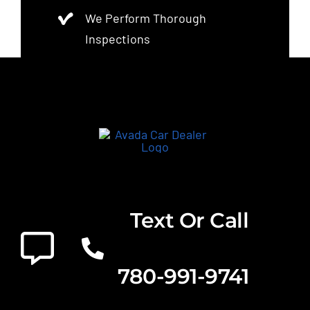
We Perform Thorough
Inspections
Text Or Call
780-991-9741