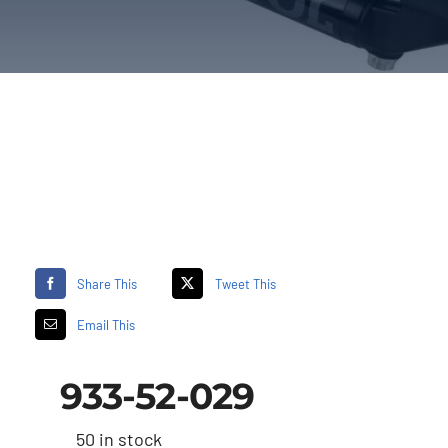
Share This
Tweet This
Email This
933-52-029
50 in stock