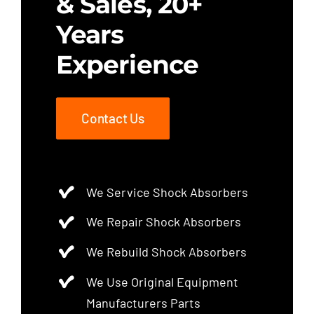
& Sales, 20+
Years
Experience
Contact Us
We Service Shock Absorbers
We Repair Shock Absorbers
We Rebuild Shock Absorbers
We Use Original Equipment
Manufacturers Parts