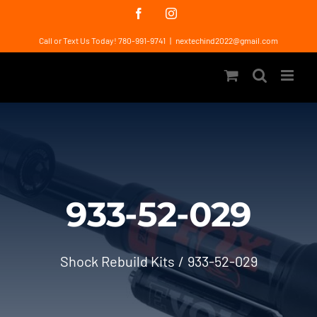
Skip
Facebook
Instagram
to
Call or Text Us Today! 780-991-9741
|
nextechind2022@gmail.com
content
933-52-029
Shock Rebuild Kits
933-52-029