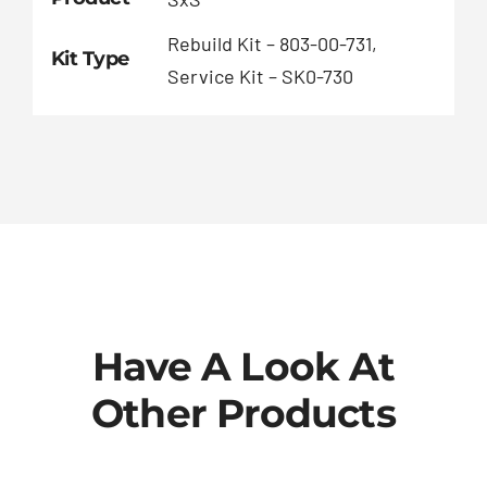
Rebuild Kit – 803-00-731,
Kit Type
Service Kit – SK0-730
Have A Look At
Other Products