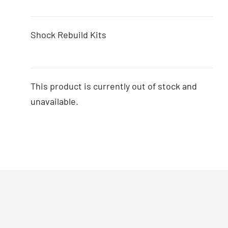
Shock Rebuild Kits
This product is currently out of stock and
unavailable.