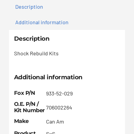
Description
Additional information
Description
Shock Rebuild Kits
Additional information
Fox P/N
933-52-029
O.E. P/N /
706002264
Kit Number
Make
Can Am
Product
SxS