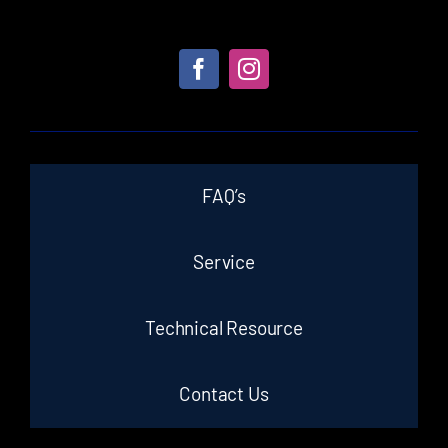
FAQ’s
Service
Technical Resource
Contact Us