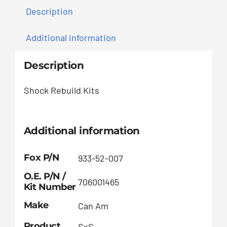
Description
Additional information
Description
Shock Rebuild Kits
Additional information
Fox P/N
933-52-007
O.E. P/N /
706001465
Kit Number
Make
Can Am
Product
SxS