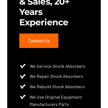
& Sales, 20+
Years
Experience
Contact Us
We Service Shock Absorbers
We Repair Shock Absorbers
We Rebuild Shock Absorbers
We Use Original Equipment
Manufacturers Parts