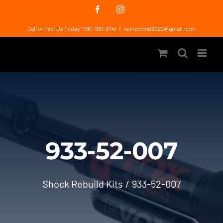
Skip
Facebook
Instagram
to
Call or Text Us Today! 780-991-9741
|
nextechind2022@gmail.com
content
933-52-007
Shock Rebuild Kits
933-52-007