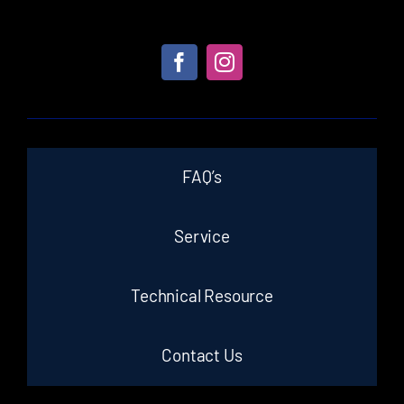
FAQ’s
Service
Technical Resource
Contact Us