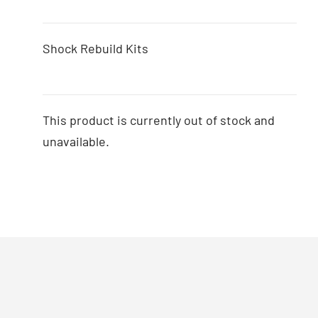
Shock Rebuild Kits
This product is currently out of stock and
unavailable.