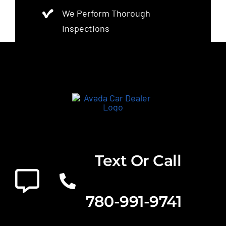
We Perform Thorough
Inspections
Text Or Call
780-991-9741