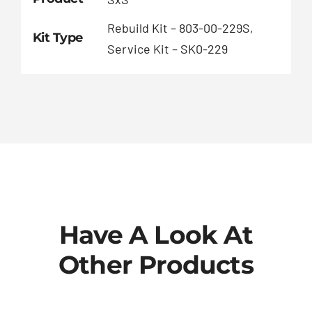
Rebuild Kit – 803-00-229S,
Kit Type
Service Kit – SK0-229
Have A Look At
Other Products