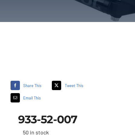
Share This
Tweet This
Email This
933-52-007
50 in stock