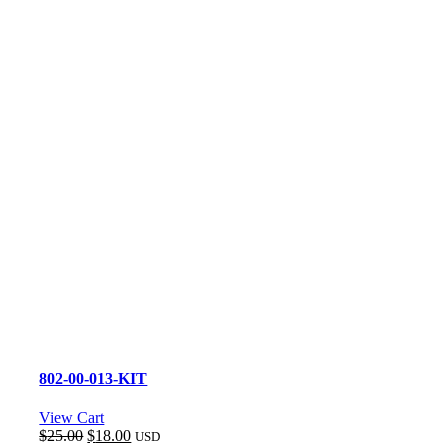
802-00-013-KIT
View Cart
Original
Current
$
25.00
$
18.00
USD