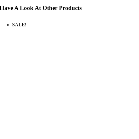
Have A Look At Other Products
SALE!