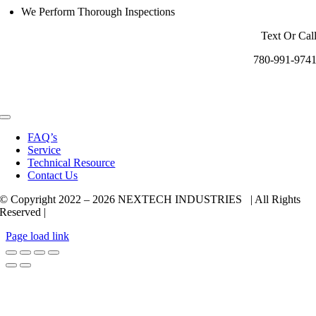
We Perform Thorough Inspections
Text Or Cal
780-991-974
Toggle
Navigation
FAQ’s
Service
Technical Resource
Contact Us
© Copyright 2022 –
2026 NEXTECH INDUSTRIES | All Rights
Reserved |
Page load link
Go
to
Top