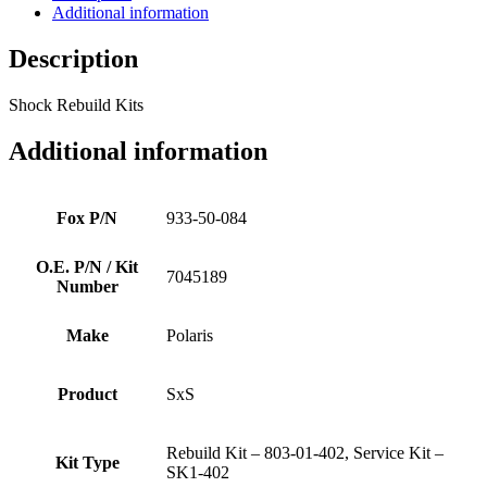
Additional information
Description
Shock Rebuild Kits
Additional information
Fox P/N
933-50-084
O.E. P/N / Kit
7045189
Number
Make
Polaris
Product
SxS
Rebuild Kit – 803-01-402, Service Kit –
Kit Type
SK1-402