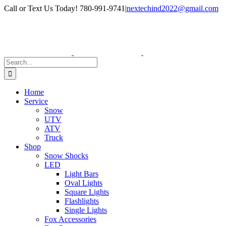
Skip
Facebook
Instagram
Call or Text Us Today! 780-991-9741
|
nextechind2022@gmail.com
to
content
Search
for:
Home
Service
Snow
UTV
ATV
Truck
Shop
Snow Shocks
LED
Light Bars
Oval Lights
Square Lights
Flashlights
Single Lights
Fox Accessories