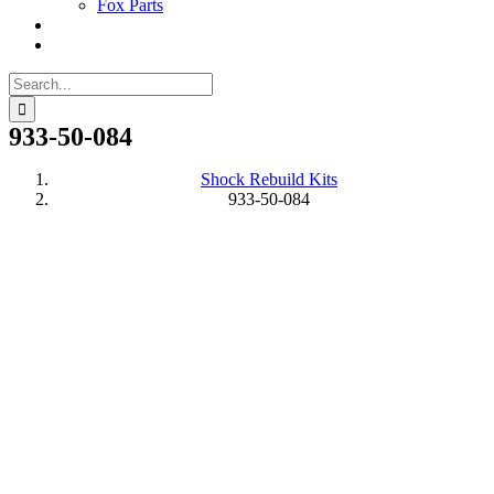
Fox Parts
Search
for:
933-50-084
Shock Rebuild Kits
933-50-084