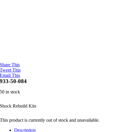
Share This
Tweet This
Email This
933-50-084
50 in stock
Shock Rebuild Kits
This product is currently out of stock and unavailable.
Description