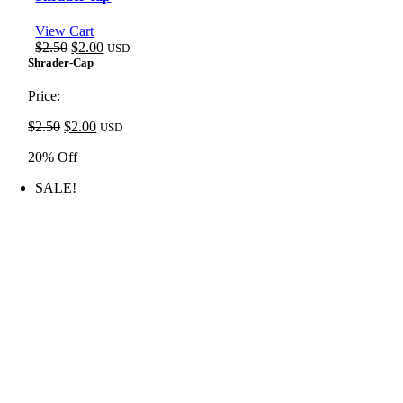
View Cart
Original
Current
$
2.50
$
2.00
USD
price
price
Shrader-Cap
was:
is:
$2.50.
$2.00.
Price:
Original
Current
$
2.50
$
2.00
USD
price
price
20% Off
was:
is:
$2.50.
$2.00.
SALE!