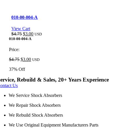
010-00-004-A
View Cart
Original
Current
$
4.75
$
3.00
USD
price
price
010-00-004-A
was:
is:
$4.75.
$3.00.
Price:
Original
Current
$
4.75
$
3.00
USD
price
price
37% Off
was:
is:
$4.75.
$3.00.
ervice, Rebuild & Sales, 20+ Years Experience
ontact Us
We Service Shock Absorbers
We Repair Shock Absorbers
We Rebuild Shock Absorbers
We Use Original Equipment Manufacturers Parts