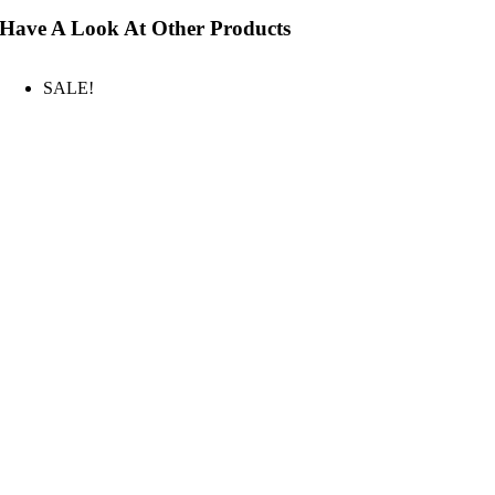
Have A Look At Other Products
SALE!