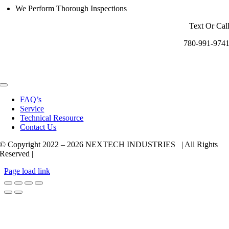
We Perform Thorough Inspections
Text Or Cal
780-991-974
Toggle
Navigation
FAQ’s
Service
Technical Resource
Contact Us
© Copyright 2022 –
2026 NEXTECH INDUSTRIES | All Rights
Reserved |
Page load link
Go
to
Top