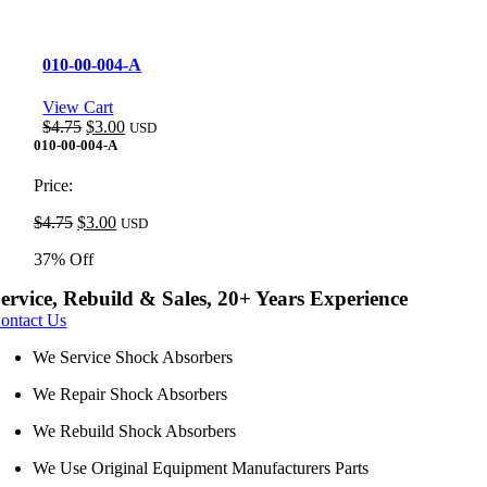
010-00-004-A
View Cart
Original
Current
$
4.75
$
3.00
USD
price
price
010-00-004-A
was:
is:
$4.75.
$3.00.
Price:
Original
Current
$
4.75
$
3.00
USD
price
price
37% Off
was:
is:
$4.75.
$3.00.
ervice, Rebuild & Sales, 20+ Years Experience
ontact Us
We Service Shock Absorbers
We Repair Shock Absorbers
We Rebuild Shock Absorbers
We Use Original Equipment Manufacturers Parts