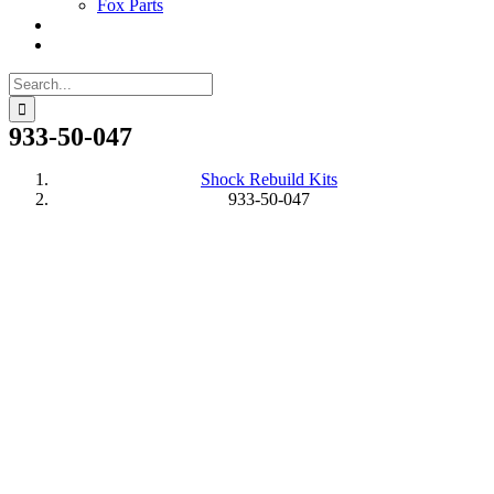
Fox Parts
Search
for:
933-50-047
Shock Rebuild Kits
933-50-047