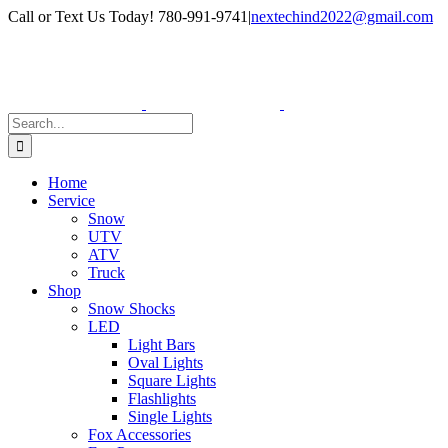
Skip
Facebook
Instagram
Call or Text Us Today! 780-991-9741
|
nextechind2022@gmail.com
to
content
Search
for:
Home
Service
Snow
UTV
ATV
Truck
Shop
Snow Shocks
LED
Light Bars
Oval Lights
Square Lights
Flashlights
Single Lights
Fox Accessories