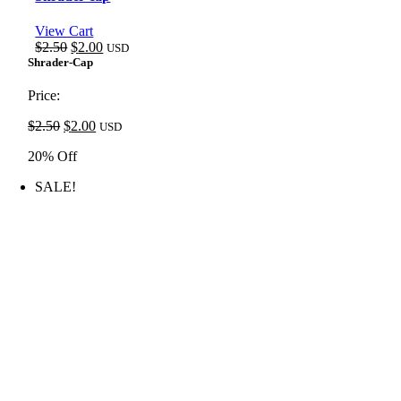
View Cart
Original
Current
$
2.50
$
2.00
USD
price
price
Shrader-Cap
was:
is:
$2.50.
$2.00.
Price:
Original
Current
$
2.50
$
2.00
USD
price
price
20% Off
was:
is:
$2.50.
$2.00.
SALE!