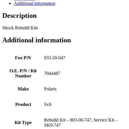
Additional information
Description
Shock Rebuild Kits
Additional information
Fox P/N
933-50-047
O.E. P/N / Kit
7044487
Number
Make
Polaris
Product
SxS
Rebuild Kit – 803-00-747, Service Kit –
Kit Type
SK0-747