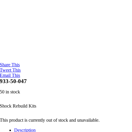
Share This
Tweet This
Email This
933-50-047
50 in stock
Shock Rebuild Kits
This product is currently out of stock and unavailable.
Description