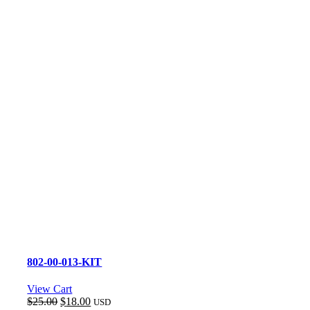
802-00-013-KIT
View Cart
Original
Current
$
25.00
$
18.00
USD