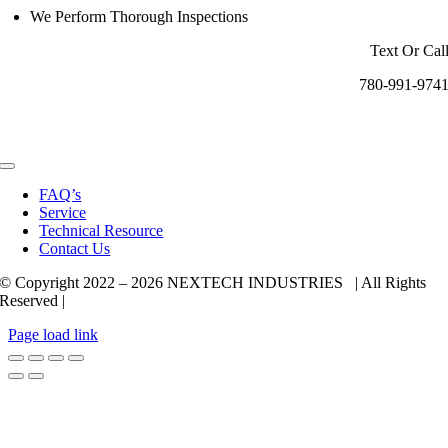
We Perform Thorough Inspections
Text Or Cal
780-991-974
Toggle
Navigation
FAQ’s
Service
Technical Resource
Contact Us
© Copyright 2022 –
2026 NEXTECH INDUSTRIES | All Rights
Reserved |
Page load link
Go
to
Top