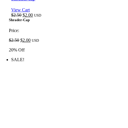
View Cart
Original
Current
$
2.50
$
2.00
USD
price
price
Shrader-Cap
was:
is:
$2.50.
$2.00.
Price:
Original
Current
$
2.50
$
2.00
USD
price
price
20% Off
was:
is:
$2.50.
$2.00.
SALE!