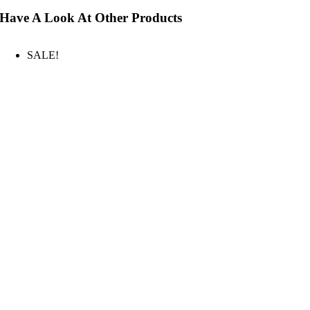
Have A Look At Other Products
SALE!