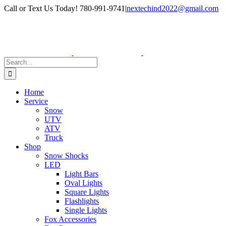
Skip
Facebook
Instagram
Call or Text Us Today! 780-991-9741
|
nextechind2022@gmail.com
to
content
Search
for:
Home
Service
Snow
UTV
ATV
Truck
Shop
Snow Shocks
LED
Light Bars
Oval Lights
Square Lights
Flashlights
Single Lights
Fox Accessories