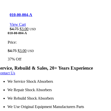
010-00-004-A
View Cart
Original
Current
$
4.75
$
3.00
USD
price
price
010-00-004-A
was:
is:
$4.75.
$3.00.
Price:
Original
Current
$
4.75
$
3.00
USD
price
price
37% Off
was:
is:
$4.75.
$3.00.
ervice, Rebuild & Sales, 20+ Years Experience
ontact Us
We Service Shock Absorbers
We Repair Shock Absorbers
We Rebuild Shock Absorbers
We Use Original Equipment Manufacturers Parts