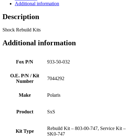
Additional information
Description
Shock Rebuild Kits
Additional information
Fox P/N
933-50-032
O.E. P/N / Kit
7044292
Number
Make
Polaris
Product
SxS
Rebuild Kit – 803-00-747, Service Kit –
Kit Type
SK0-747