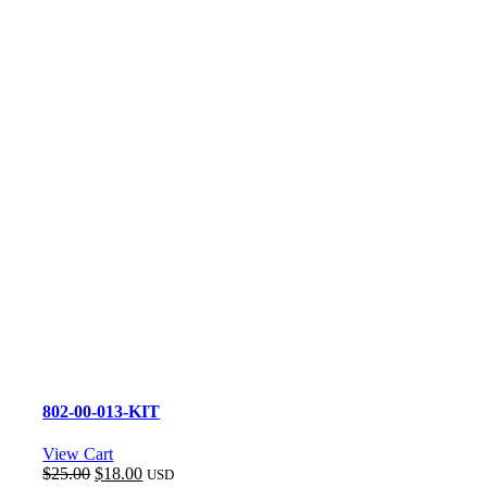
802-00-013-KIT
View Cart
Original
Current
$
25.00
$
18.00
USD