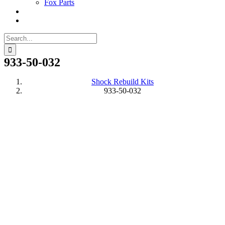
Fox Parts
Search
for:
933-50-032
Shock Rebuild Kits
933-50-032