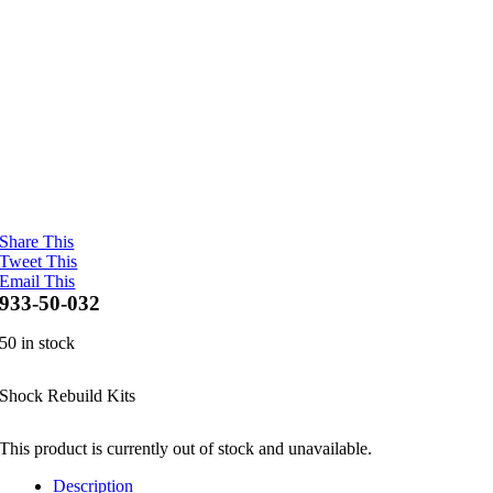
Share This
Tweet This
Email This
933-50-032
50 in stock
Shock Rebuild Kits
This product is currently out of stock and unavailable.
Description