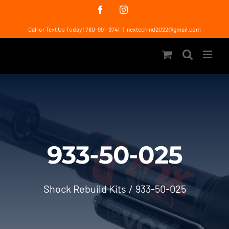
Skip
Facebook
Instagram
to
Call or Text Us Today! 780-991-9741
|
nextechind2022@gmail.com
content
933-50-025
Shock Rebuild Kits
933-50-025