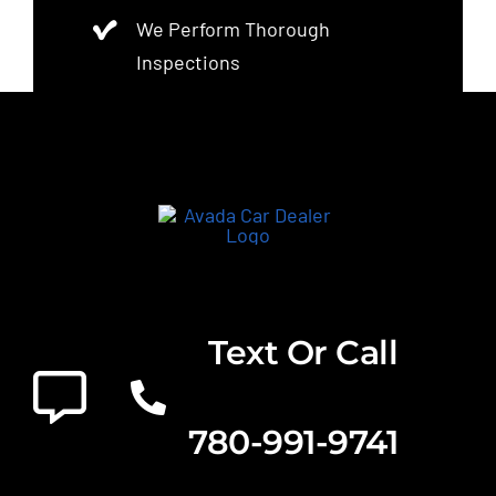
We Perform Thorough
Inspections
Text Or Call
780-991-9741