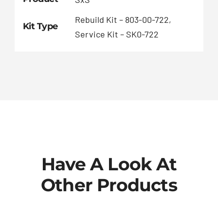
Rebuild Kit – 803-00-722,
Kit Type
Service Kit – SK0-722
Have A Look At
Other Products