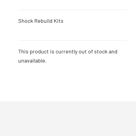
Shock Rebuild Kits
This product is currently out of stock and
unavailable.