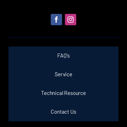
FAQ’s
Service
Technical Resource
Contact Us