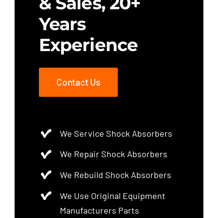
& Sales, 20+
Years
Experience
Contact Us
We Service Shock Absorbers
We Repair Shock Absorbers
We Rebuild Shock Absorbers
We Use Original Equipment
Manufacturers Parts