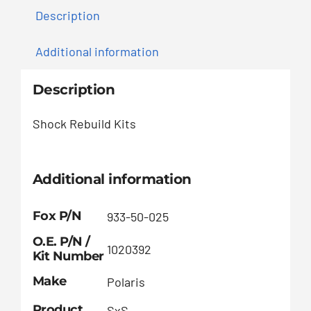
Description
Additional information
Description
Shock Rebuild Kits
Additional information
Fox P/N
933-50-025
O.E. P/N /
1020392
Kit Number
Make
Polaris
Product
SxS