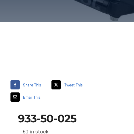
Share This
Tweet This
Email This
933-50-025
50 in stock