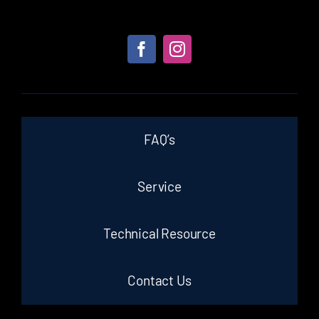
FAQ’s
Service
Technical Resource
Contact Us