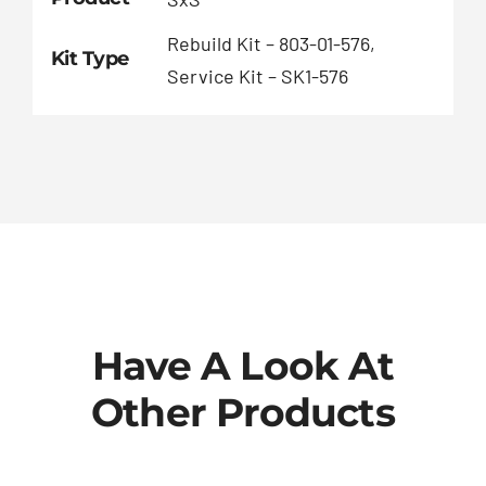
Rebuild Kit – 803-01-576,
Kit Type
Service Kit – SK1-576
Have A Look At
Other Products