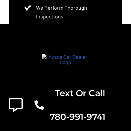
We Perform Thorough
Inspections
Text Or Call
780-991-9741