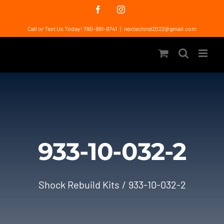
Skip
Facebook
Instagram
to
Call or Text Us Today! 780-991-9741
|
nextechind2022@gmail.com
content
933-10-032-2
Shock Rebuild Kits
933-10-032-2