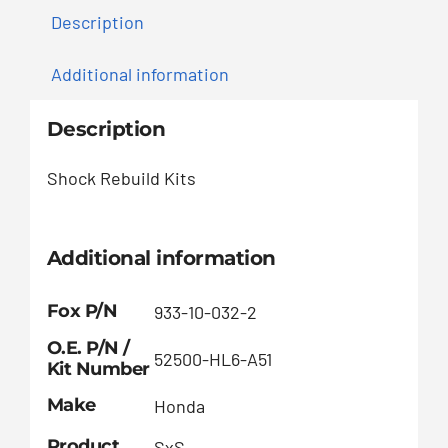
Description
Additional information
Description
Shock Rebuild Kits
Additional information
Fox P/N
933-10-032-2
O.E. P/N /
52500-HL6-A51
Kit Number
Make
Honda
Product
SxS