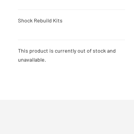
Shock Rebuild Kits
This product is currently out of stock and
unavailable.