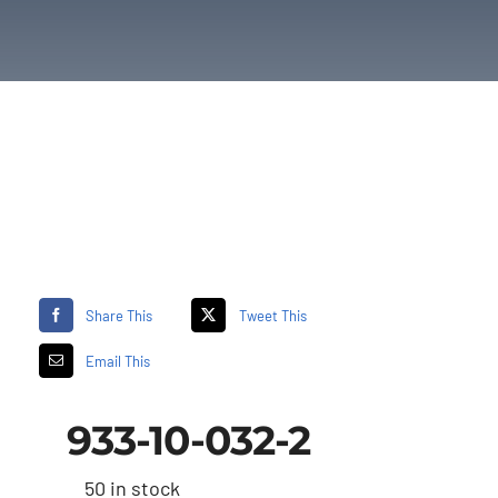
Share This
Tweet This
Email This
933-10-032-2
50 in stock