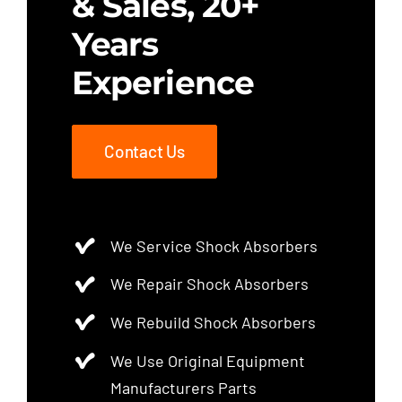
& Sales, 20+
Years
Experience
Contact Us
We Service Shock Absorbers
We Repair Shock Absorbers
We Rebuild Shock Absorbers
We Use Original Equipment
Manufacturers Parts