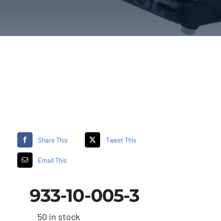
Share This
Tweet This
Email This
933-10-005-3
50 in stock