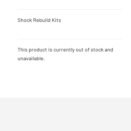
Shock Rebuild Kits
This product is currently out of stock and
unavailable.