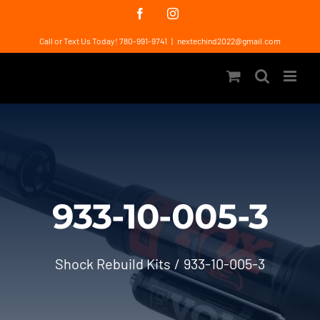
Skip
Facebook
Instagram
to
Call or Text Us Today! 780-991-9741
|
nextechind2022@gmail.com
content
933-10-005-3
Shock Rebuild Kits
933-10-005-3