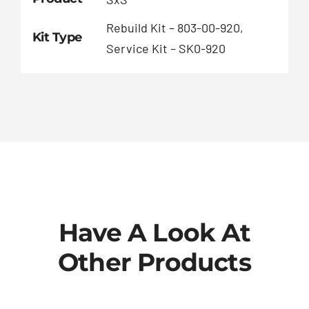
Rebuild Kit – 803-00-920,
Kit Type
Service Kit – SK0-920
Have A Look At
Other Products