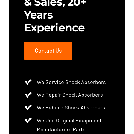
& Sales, 20+
Years
Experience
Contact Us
We Service Shock Absorbers
We Repair Shock Absorbers
We Rebuild Shock Absorbers
We Use Original Equipment
Manufacturers Parts