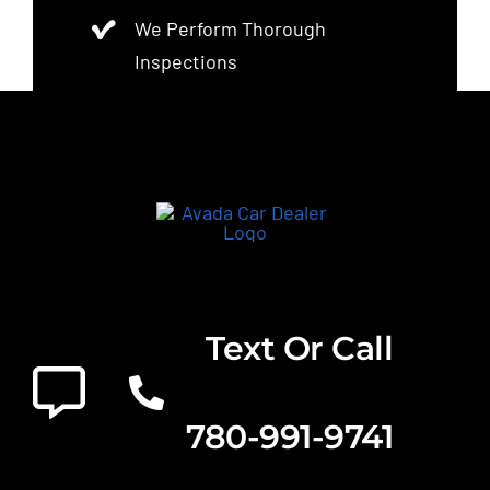
We Perform Thorough
Inspections
Text Or Call
780-991-9741