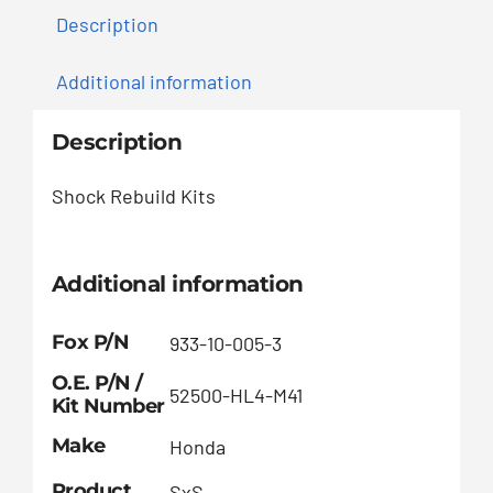
Description
Additional information
Description
Shock Rebuild Kits
Additional information
Fox P/N
933-10-005-3
O.E. P/N /
52500-HL4-M41
Kit Number
Make
Honda
Product
SxS