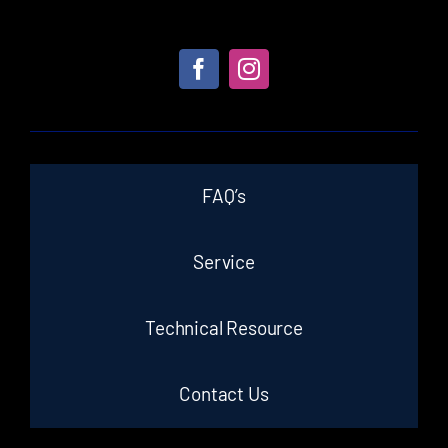
FAQ’s
Service
Technical Resource
Contact Us