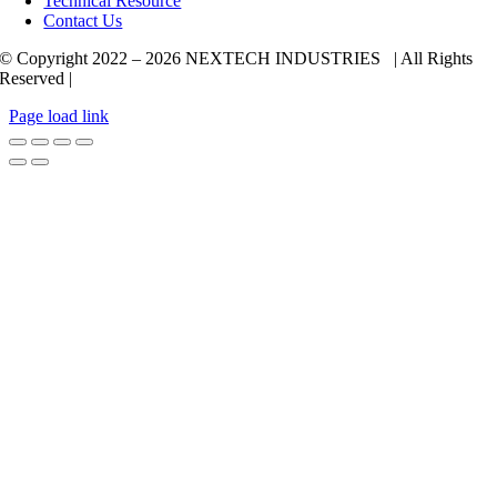
Technical Resource
Contact Us
© Copyright 2022 –
2026 NEXTECH INDUSTRIES | All Rights
Reserved |
Page load link
Go
to
Top