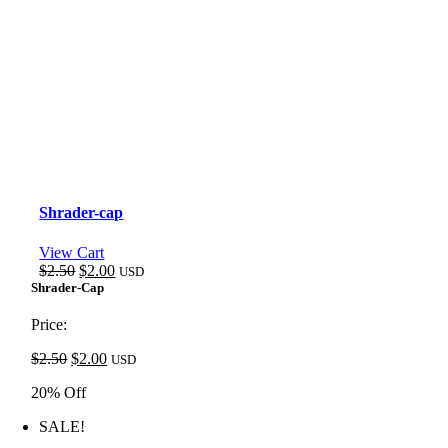
Shrader-cap
View Cart
Original
Current
$
2.50
$
2.00
USD
price
price
Shrader-Cap
was:
is:
$2.50.
$2.00.
Price:
Original
Current
$
2.50
$
2.00
USD
price
price
20% Off
was:
is:
$2.50.
$2.00.
SALE!