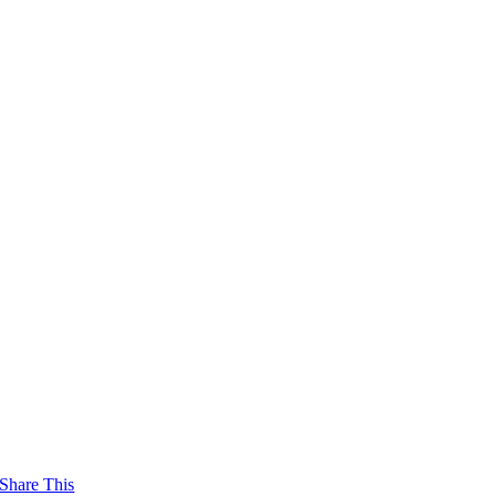
Share This