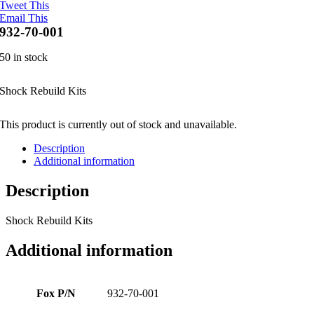
Tweet This
Email This
932-70-001
50 in stock
Shock Rebuild Kits
This product is currently out of stock and unavailable.
Description
Additional information
Description
Shock Rebuild Kits
Additional information
Fox P/N
932-70-001