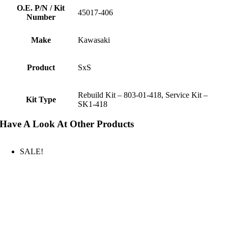
O.E. P/N / Kit
45017-406
Number
Make
Kawasaki
Product
SxS
Rebuild Kit – 803-01-418, Service Kit –
Kit Type
SK1-418
Have A Look At Other Products
SALE!