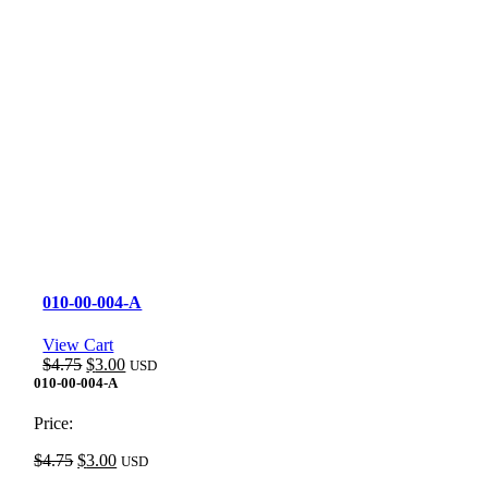
010-00-004-A
View Cart
Original
Current
$
4.75
$
3.00
USD
price
price
010-00-004-A
was:
is:
$4.75.
$3.00.
Price:
Original
Current
$
4.75
$
3.00
USD
price
price