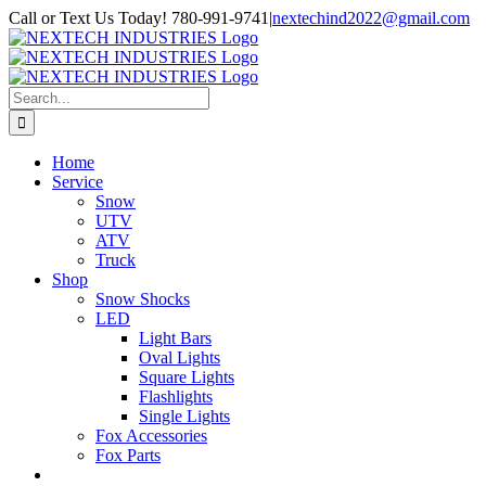
Skip
Facebook
Instagram
Call or Text Us Today! 780-991-9741
|
nextechind2022@gmail.com
to
content
Search
for:
Home
Service
Snow
UTV
ATV
Truck
Shop
Snow Shocks
LED
Light Bars
Oval Lights
Square Lights
Flashlights
Single Lights
Fox Accessories
Fox Parts