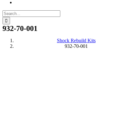
Search
for:
932-70-001
Shock Rebuild Kits
932-70-001