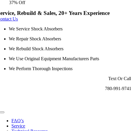
37% Off
was:
is:
$4.75.
$3.00.
ervice, Rebuild & Sales, 20+ Years Experience
ontact Us
We Service Shock Absorbers
We Repair Shock Absorbers
We Rebuild Shock Absorbers
We Use Original Equipment Manufacturers Parts
We Perform Thorough Inspections
Text Or Cal
780-991-974
Toggle
Navigation
FAQ’s
Service