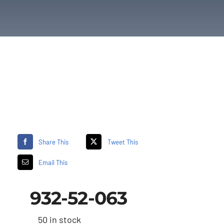
Share This
Tweet This
Email This
932-52-063
50 in stock