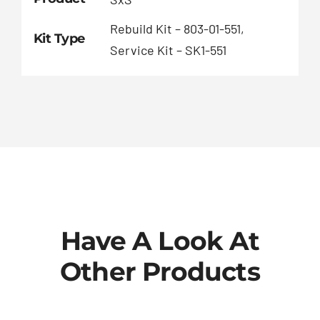
Rebuild Kit – 803-01-551,
Kit Type
Service Kit – SK1-551
Have A Look At
Other Products