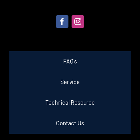
FAQ’s
Service
Technical Resource
Contact Us