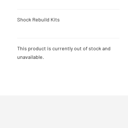
Shock Rebuild Kits
This product is currently out of stock and
unavailable.