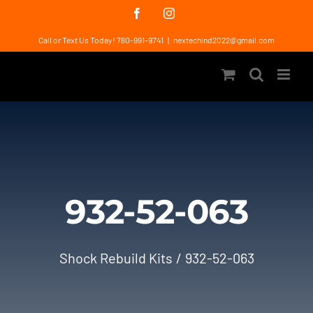
Skip
Facebook
Instagram
to
Call or Text Us Today! 780-991-9741
|
nextechind2022@gmail.com
content
932-52-063
Shock Rebuild Kits
932-52-063