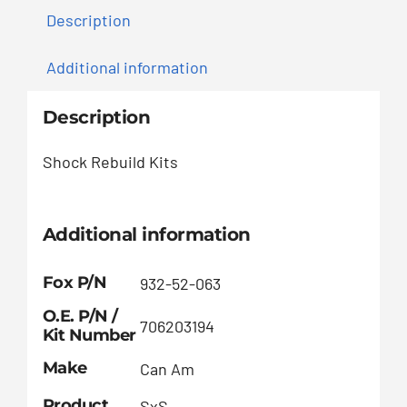
Description
Additional information
Description
Shock Rebuild Kits
Additional information
Fox P/N
932-52-063
O.E. P/N /
706203194
Kit Number
Make
Can Am
Product
SxS