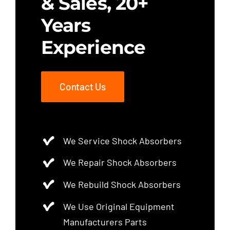
& Sales, 20+
Years
Experience
Contact Us
We Service Shock Absorbers
We Repair Shock Absorbers
We Rebuild Shock Absorbers
We Use Original Equipment
Manufacturers Parts