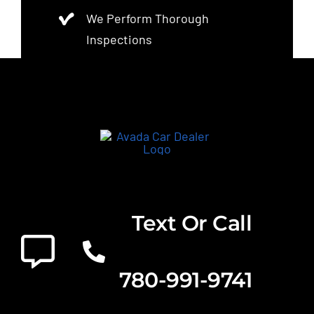
We Perform Thorough
Inspections
Text Or Call
780-991-9741