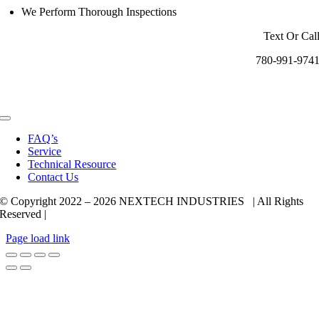
We Perform Thorough Inspections
Text Or Cal
780-991-974
Toggle
Navigation
FAQ’s
Service
Technical Resource
Contact Us
© Copyright 2022 –
2026 NEXTECH INDUSTRIES | All Rights
Reserved |
Page load link
Go
to
Top