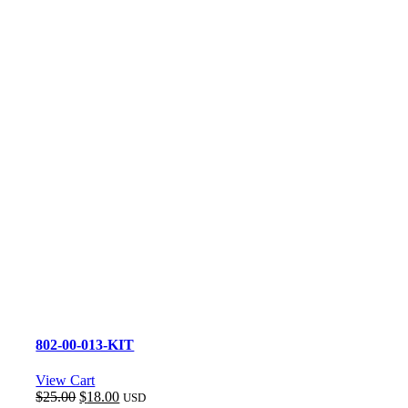
802-00-013-KIT
View Cart
Original
Current
$
25.00
$
18.00
USD