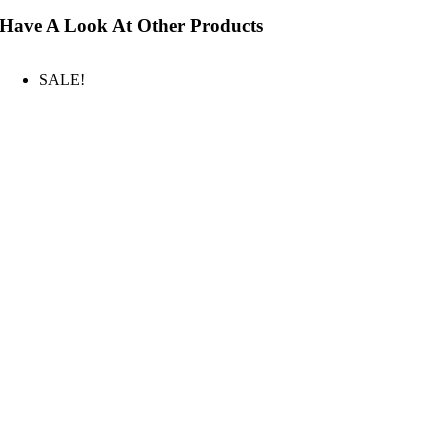
Have A Look At Other Products
SALE!