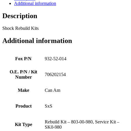
Additional information
Description
Shock Rebuild Kits
Additional information
Fox P/N
932-52-014
O.E. P/N / Kit
706202154
Number
Make
Can Am
Product
SxS
Rebuild Kit – 803-00-980, Service Kit –
Kit Type
SK0-980