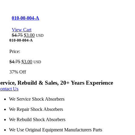
010-00-004-A
View Cart
Original
Current
$
4.75
$
3.00
USD
price
price
010-00-004-A
was:
is:
$4.75.
$3.00.
Price:
Original
Current
$
4.75
$
3.00
USD
price
price
37% Off
was:
is:
$4.75.
$3.00.
ervice, Rebuild & Sales, 20+ Years Experience
ontact Us
We Service Shock Absorbers
We Repair Shock Absorbers
We Rebuild Shock Absorbers
We Use Original Equipment Manufacturers Parts