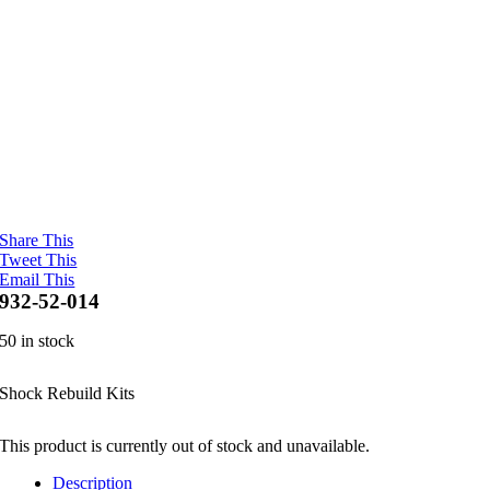
Share This
Tweet This
Email This
932-52-014
50 in stock
Shock Rebuild Kits
This product is currently out of stock and unavailable.
Description