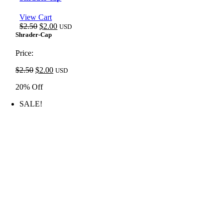
View Cart
Original
Current
$
2.50
$
2.00
USD
price
price
Shrader-Cap
was:
is:
$2.50.
$2.00.
Price:
Original
Current
$
2.50
$
2.00
USD
price
price
20% Off
was:
is:
$2.50.
$2.00.
SALE!