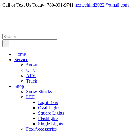
Skip
Facebook
Instagram
Call or Text Us Today! 780-991-9741
|
nextechind2022@gmail.com
to
content
Search
for:
Home
Service
Snow
UTV
ATV
Truck
Shop
Snow Shocks
LED
Light Bars
Oval Lights
Square Lights
Flashlights
Single Lights
Fox Accessories