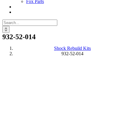
Fox Parts
Search
for:
932-52-014
Shock Rebuild Kits
932-52-014