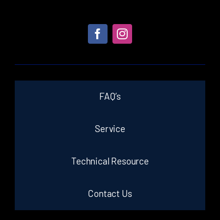
FAQ’s
Service
Technical Resource
Contact Us