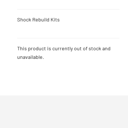
Shock Rebuild Kits
This product is currently out of stock and
unavailable.