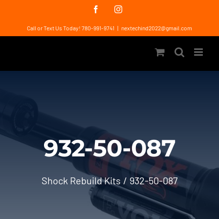
Skip
Facebook
Instagram
to
Call or Text Us Today! 780-991-9741
|
nextechind2022@gmail.com
content
932-50-087
Shock Rebuild Kits
932-50-087