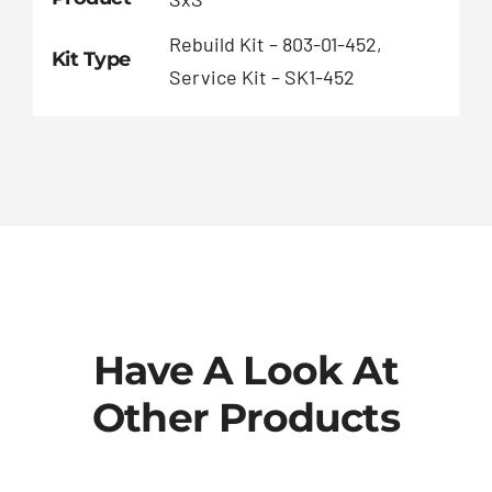
Rebuild Kit – 803-01-452,
Kit Type
Service Kit – SK1-452
Have A Look At
Other Products