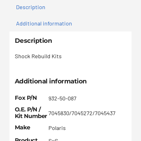
Description
Additional information
Description
Shock Rebuild Kits
Additional information
Fox P/N
932-50-087
O.E. P/N /
7045830/7045272/7045437
Kit Number
Make
Polaris
Product
SxS