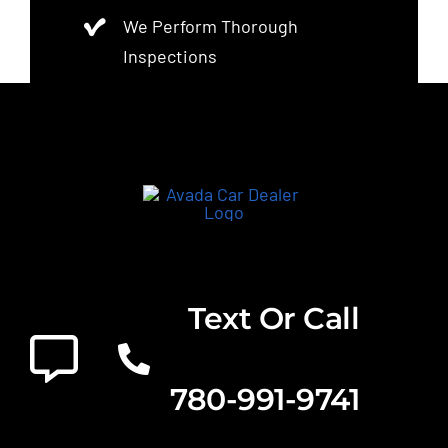
We Perform Thorough
Inspections
Text Or Call
780-991-9741