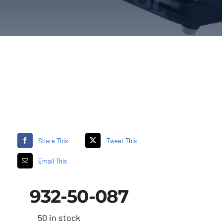
Share This
Tweet This
Email This
932-50-087
50 in stock