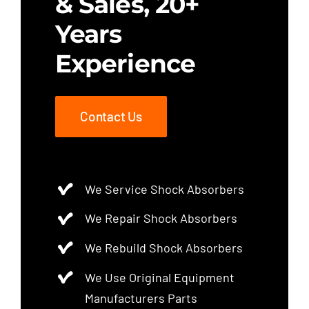
& Sales, 20+
Years
Experience
Contact Us
We Service Shock Absorbers
We Repair Shock Absorbers
We Rebuild Shock Absorbers
We Use Original Equipment
Manufacturers Parts