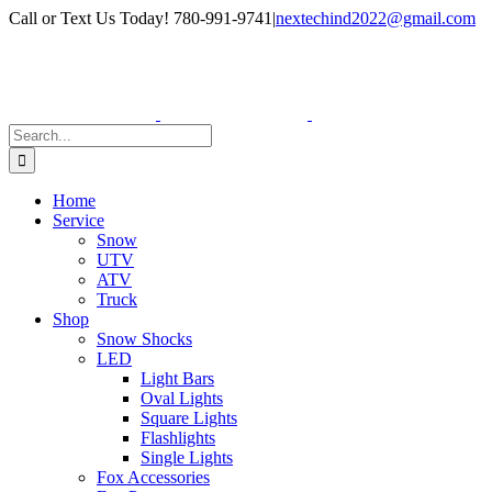
Skip
Facebook
Instagram
Call or Text Us Today! 780-991-9741
|
nextechind2022@gmail.com
to
content
Search
for:
Home
Service
Snow
UTV
ATV
Truck
Shop
Snow Shocks
LED
Light Bars
Oval Lights
Square Lights
Flashlights
Single Lights
Fox Accessories