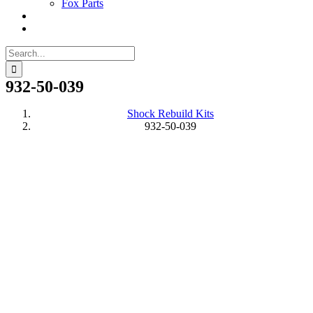
Fox Parts
Search
for:
932-50-039
Shock Rebuild Kits
932-50-039