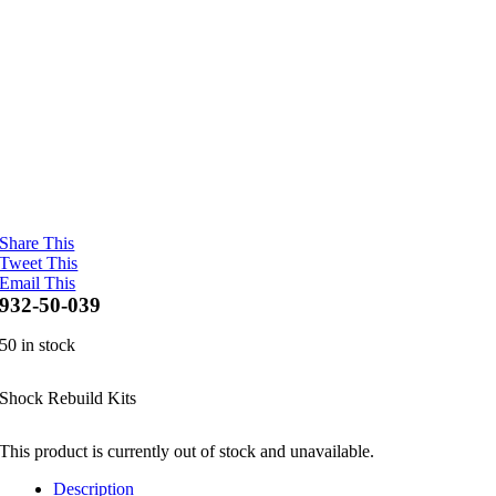
Share This
Tweet This
Email This
932-50-039
50 in stock
Shock Rebuild Kits
This product is currently out of stock and unavailable.
Description