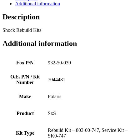
Additional information
Description
Shock Rebuild Kits
Additional information
Fox P/N
932-50-039
O.E. P/N / Kit
7044481
Number
Make
Polaris
Product
SxS
Rebuild Kit – 803-00-747, Service Kit –
Kit Type
SK0-747