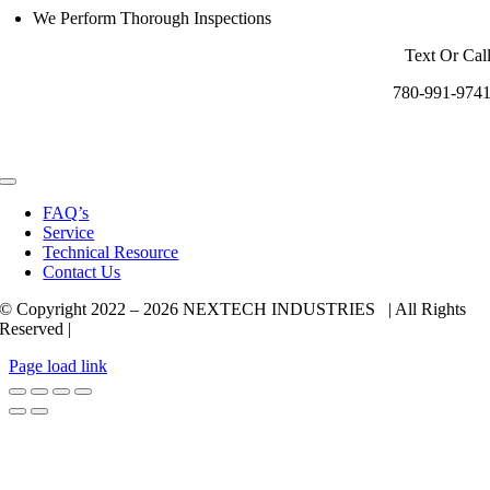
We Perform Thorough Inspections
Text Or Cal
780-991-974
Toggle
Navigation
FAQ’s
Service
Technical Resource
Contact Us
© Copyright 2022 –
2026 NEXTECH INDUSTRIES | All Rights
Reserved |
Page load link
Go
to
Top