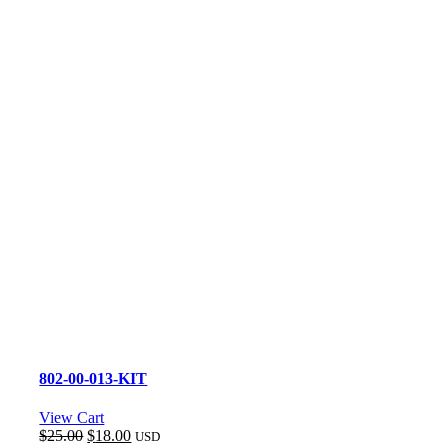
802-00-013-KIT
View Cart
Original
Current
$
25.00
$
18.00
USD