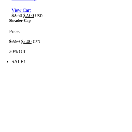
View Cart
Original
Current
$
2.50
$
2.00
USD
price
price
Shrader-Cap
was:
is:
$2.50.
$2.00.
Price:
Original
Current
$
2.50
$
2.00
USD
price
price
20% Off
was:
is:
$2.50.
$2.00.
SALE!