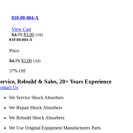
010-00-004-A
View Cart
Original
Current
$
4.75
$
3.00
USD
price
price
010-00-004-A
was:
is:
$4.75.
$3.00.
Price:
Original
Current
$
4.75
$
3.00
USD
price
price
37% Off
was:
is:
$4.75.
$3.00.
ervice, Rebuild & Sales, 20+ Years Experience
ontact Us
We Service Shock Absorbers
We Repair Shock Absorbers
We Rebuild Shock Absorbers
We Use Original Equipment Manufacturers Parts