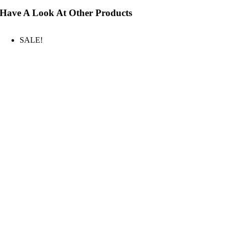
Have A Look At Other Products
SALE!