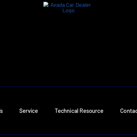
s
Service
Technical Resource
Contac