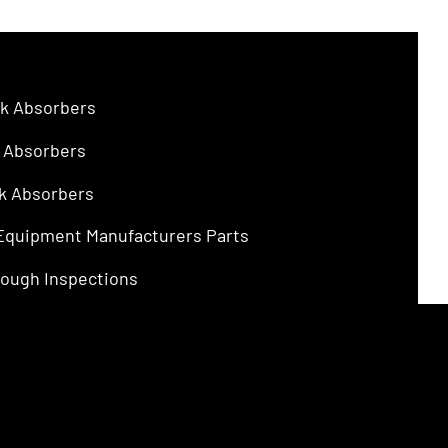
$4.75.
$3.00.
k Absorbers
 Absorbers
k Absorbers
 Equipment Manufacturers Parts
ough Inspections