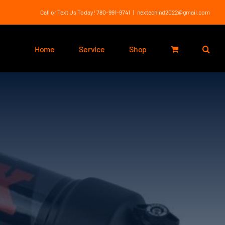
Call or Text Us Today! 780-991-9741
|
nextechind2022@gmail.com
Home
Service
Shop