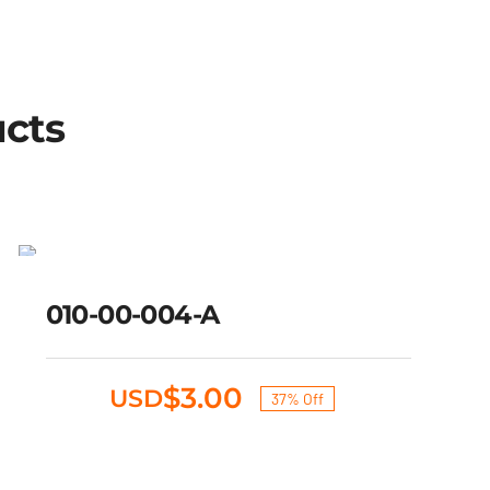
ucts
010-00-004-A
SALE!
Original
Current
010-00-004-A
$
4.75
$
3.00
USD
price
price
was:
is:
$4.75.
$3.00.
$
3.00
USD
37% Off
Original
Current
price
price
was:
is: