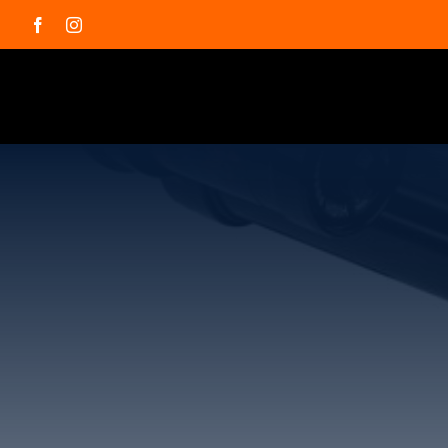
Skip
Facebook
Instagram
to
content