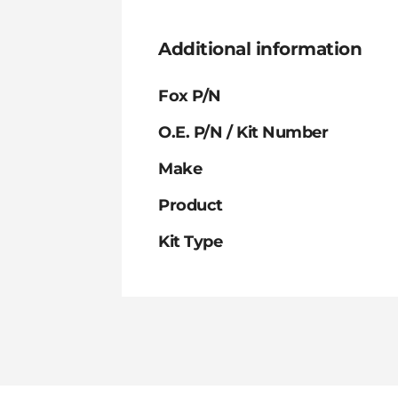
Additional information
Fox P/N
O.E. P/N / Kit Number
Make
Product
Kit Type