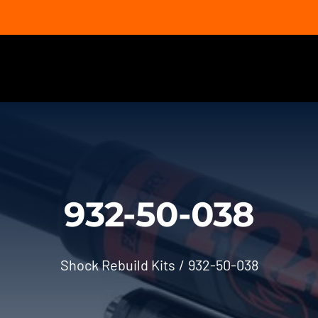
932-50-038
Shock Rebuild Kits
932-50-038