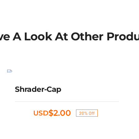
e A Look At Other Prod
Shrader-cap
SALE!
Original
Current
Shrader-Cap
$
2.50
$
2.00
USD
price
price
was:
is:
$2.50.
$2.00.
$
2.00
USD
20% Off
Original
Current
price
price
was:
is: