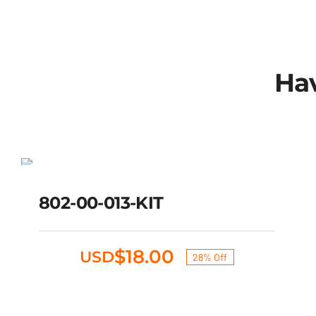
Hav
802-00-013-KIT
SALE!
Original
Current
802-00-013-KIT
$
25.00
$
18.00
USD
price
price
was:
is:
$25.00.
$18.00.
$
18.00
USD
28% Off
Original
Current
price
price
was:
is: