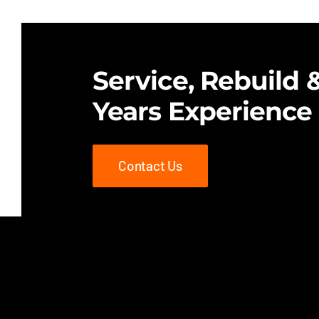
$25.00.
$18.00.
Service, Rebuild &
Years Experience
Contact Us