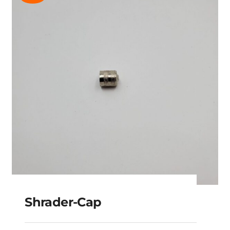
Shrader-Cap