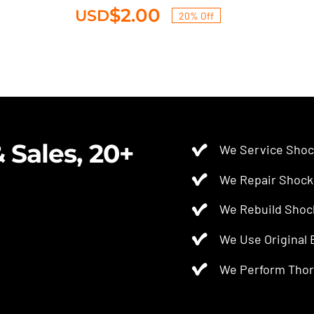
$
2.00
USD
20% Off
Original
Current
price
price
Shrader-cap
was:
is:
Original
Current
$2.50.
$2.00.
$
2.50
$
2.00
USD
price
price
was:
is:
$2.50.
$2.00.
 Sales, 20+
We Service Shoc
We Repair Shock
We Rebuild Shoc
We Use Original
We Perform Thor