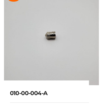
010-00-004-A