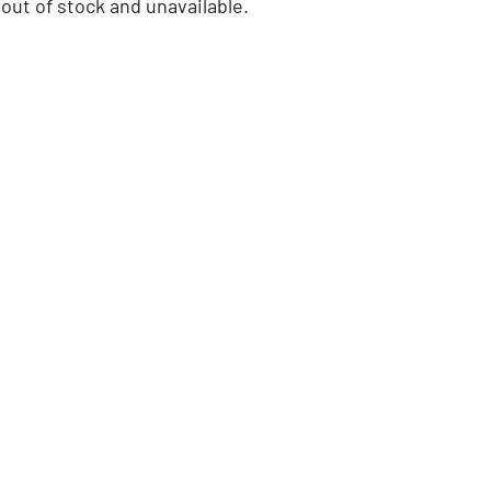
 out of stock and unavailable.