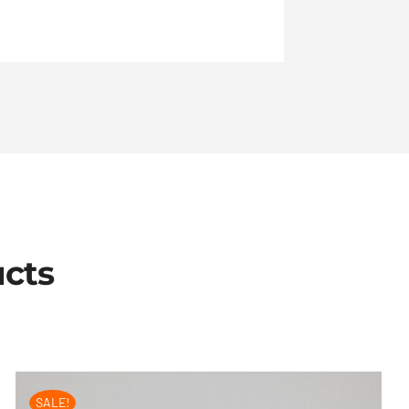
ucts
SALE!