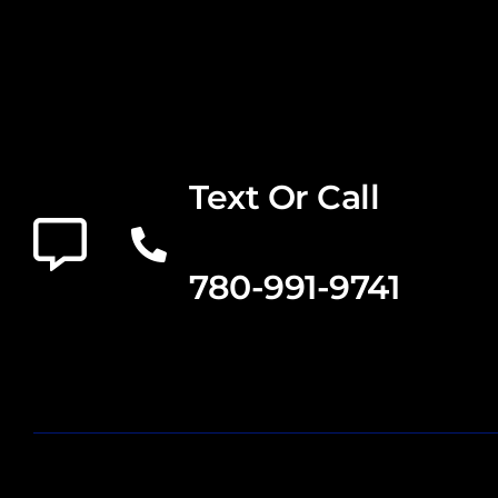
Text Or Call
780-991-9741