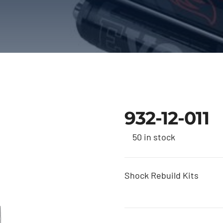
932-12-011
50 in stock
Shock Rebuild Kits