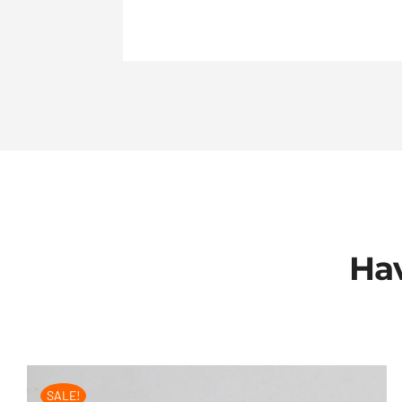
Hav
SALE!