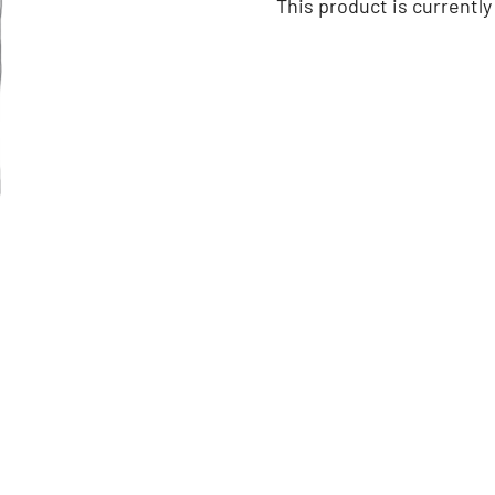
This product is currently