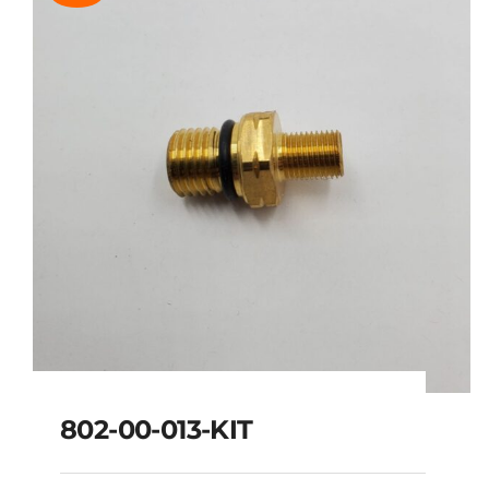
802-00-013-KIT