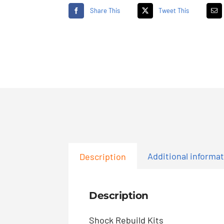
Share This
Tweet This
Additional informa
Description
Description
Shock Rebuild Kits