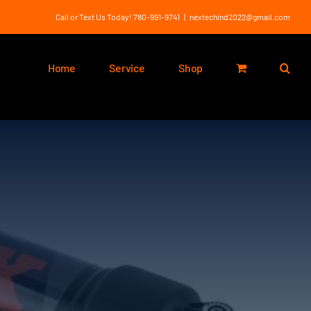
Call or Text Us Today! 780-991-9741
|
nextechind2022@gmail.com
Home
Service
Shop