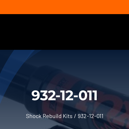
932-12-011
Shock Rebuild Kits
932-12-011