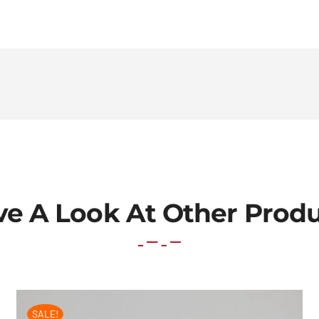
e A Look At Other Prod
SALE!