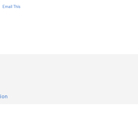
Email This
tion