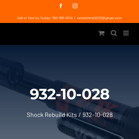
Skip
Facebook
Instagram
to
Call or Text Us Today! 780-991-9741
|
nextechind2022@gmail.com
content
932-10-028
Shock Rebuild Kits
932-10-028