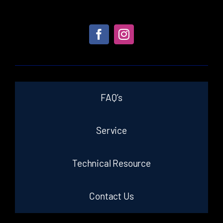
FAQ’s
Service
Technical Resource
Contact Us