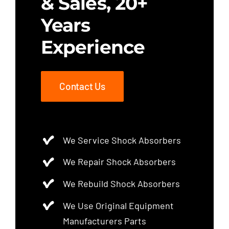
& Sales, 20+
Years
Experience
Contact Us
We Service Shock Absorbers
We Repair Shock Absorbers
We Rebuild Shock Absorbers
We Use Original Equipment
Manufacturers Parts