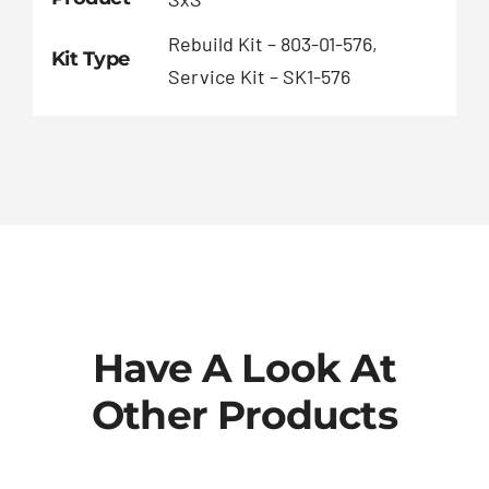
Rebuild Kit – 803-01-576,
Kit Type
Service Kit – SK1-576
Have A Look At
Other Products