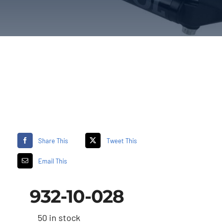
Share This
Tweet This
Email This
932-10-028
50 in stock