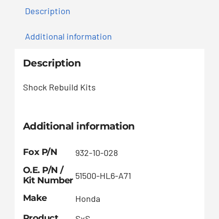
Description
Additional information
Description
Shock Rebuild Kits
Additional information
Fox P/N
932-10-028
O.E. P/N /
51500-HL6-A71
Kit Number
Make
Honda
Product
SxS