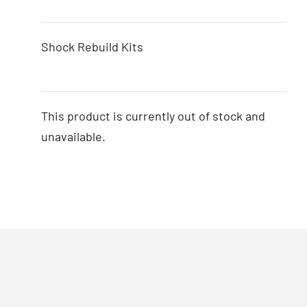
Shock Rebuild Kits
This product is currently out of stock and
unavailable.