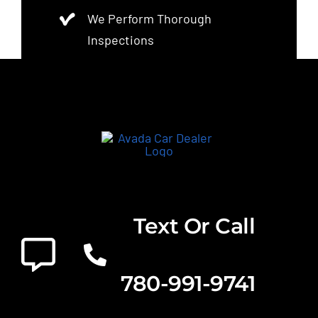
We Perform Thorough
Inspections
Text Or Call
780-991-9741