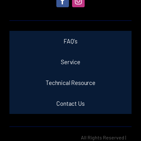
FAQ’s
Service
Technical Resource
Contact Us
All Rights Reserved |