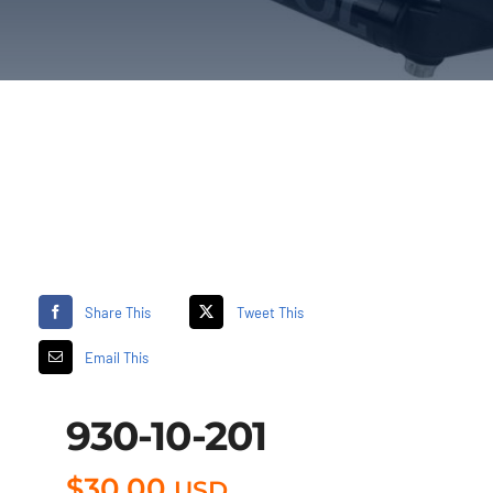
Share This
Tweet This
Email This
930-10-201
$
30.00
USD