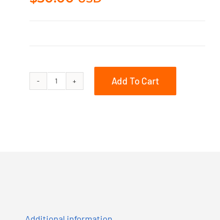
Add To Cart
930-
10-
201
quantity
Additional information