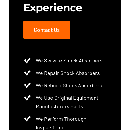
Experience
Contact Us
We Service Shock Absorbers
We Repair Shock Absorbers
We Rebuild Shock Absorbers
We Use Original Equipment
Manufacturers Parts
We Perform Thorough
Inspections