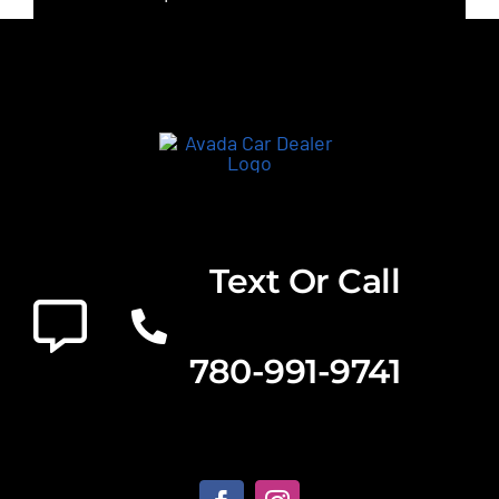
Text Or Call
780-991-9741