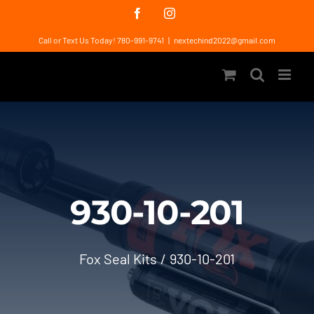
Skip
Facebook
Instagram
to
Call or Text Us Today! 780-991-9741
|
nextechind2022@gmail.com
content
930-10-201
Fox Seal Kits
930-10-201