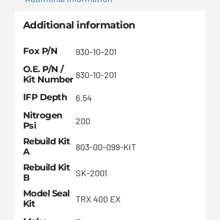
Additional information
Fox P/N
930-10-201
O.E. P/N /
830-10-201
Kit Number
IFP Depth
6.54
Nitrogen
200
Psi
Rebuild Kit
803-00-099-KIT
A
Rebuild Kit
SK-2001
B
Model Seal
TRX 400 EX
Kit