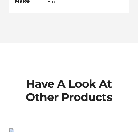
Make
Fox
Have A Look At
Other Products
802-00-013-KIT