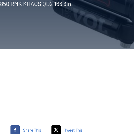
850 RMK KHAOS QD2 163 3in.
Share This
Tweet This