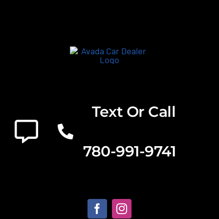
Text Or Call
780-991-9741