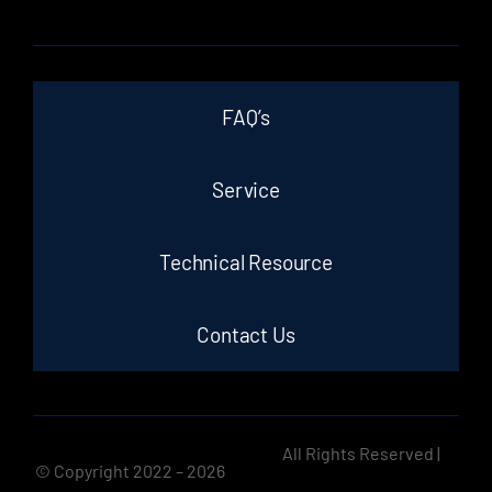
FAQ’s
Service
Technical Resource
Contact Us
All Rights Reserved |
© Copyright 2022 –
2026