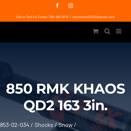
Skip
Facebook
Instagram
to
Call or Text Us Today! 780-991-9741
|
nextechind2022@gmail.com
content
850 RMK KHAOS
QD2 163 3in.
853-02-034
Shocks
Snow