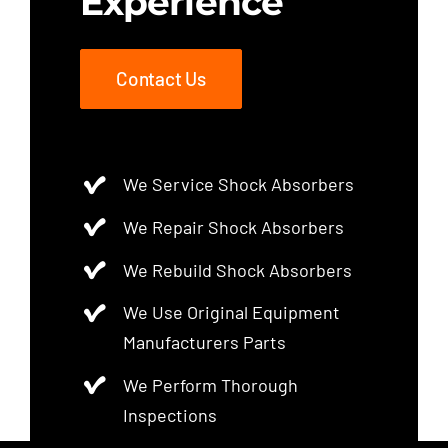
Experience
Contact Us
We Service Shock Absorbers
We Repair Shock Absorbers
We Rebuild Shock Absorbers
We Use Original Equipment
Manufacturers Parts
We Perform Thorough
Inspections