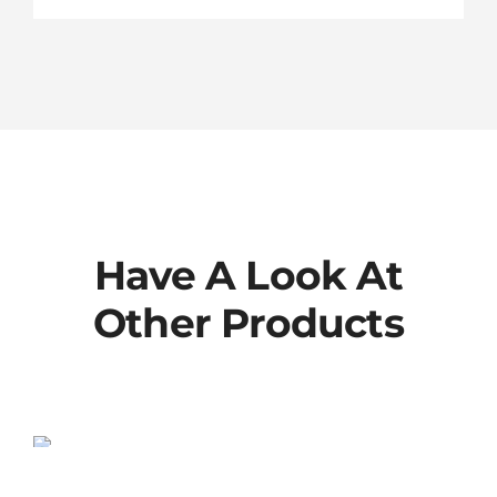
Have A Look At
Other Products
802-00-013-KIT
SALE!
Original
Current