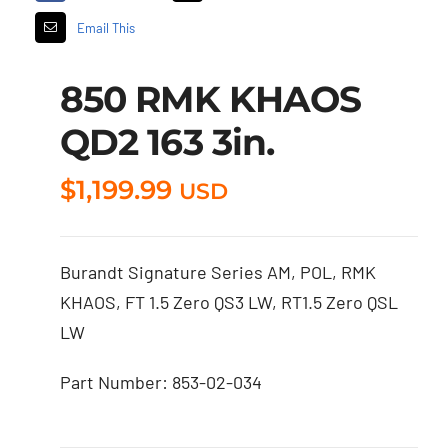
Email This
850 RMK KHAOS
QD2 163 3in.
$
1,199.99
USD
Burandt Signature Series AM, POL, RMK
KHAOS, FT 1.5 Zero QS3 LW, RT1.5 Zero QSL
LW
Part Number: 853-02-034