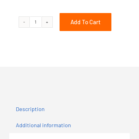
Add To Cart
850
RMK
KHAOS
QD2
163
3in.
quantity
Description
Additional information