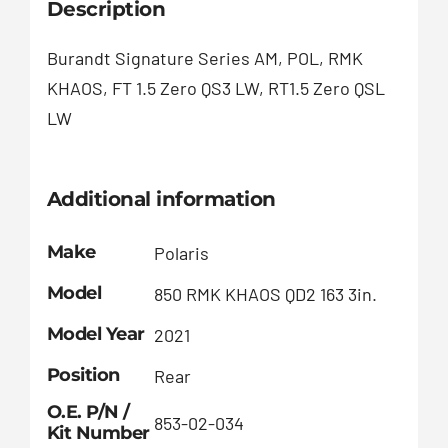
Description
Burandt Signature Series AM, POL, RMK
KHAOS, FT 1.5 Zero QS3 LW, RT1.5 Zero QSL
LW
Additional information
Make
Polaris
Model
850 RMK KHAOS QD2 163 3in.
Model Year
2021
Position
Rear
O.E. P/N /
853-02-034
Kit Number