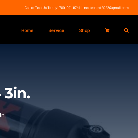
Call or Text Us Today! 780-991-9741
|
nextechind2022@gmail.com
Home
Service
Shop
3in.
in.