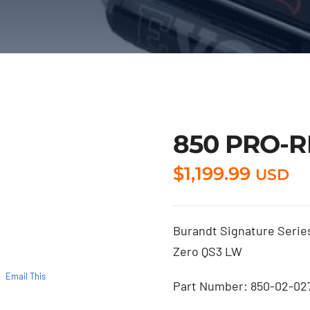
850 PRO-R
$
1,199.99
USD
Burandt Signature Series
Zero QS3 LW
Email This
Part Number: 850-02-02