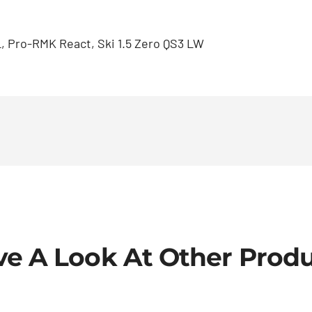
, Pro-RMK React, Ski 1.5 Zero QS3 LW
e A Look At Other Prod