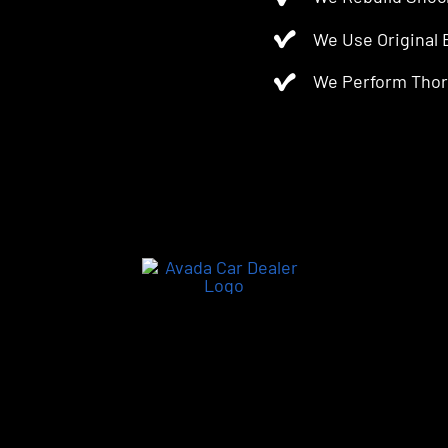
We Use Original
We Perform Thor