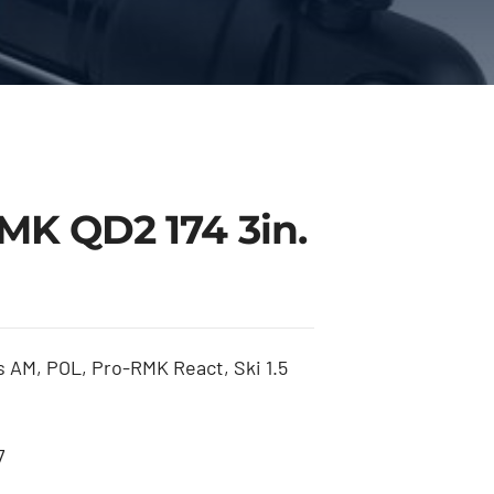
MK QD2 174 3in.
 AM, POL, Pro-RMK React, Ski 1.5
7