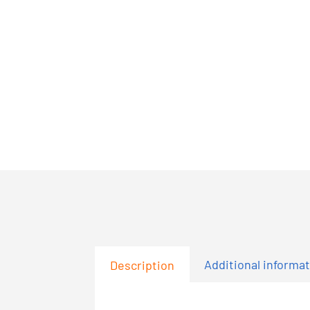
Additional informa
Description