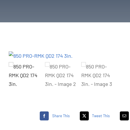
Share This
Tweet This