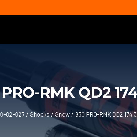
 PRO-RMK QD2 174 
0-02-027
Shocks
Snow
850 PRO-RMK QD2 174 3