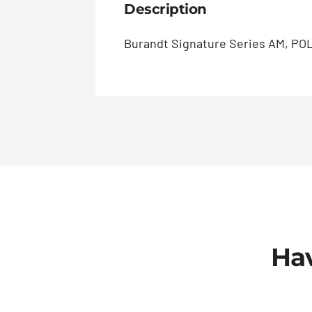
Description
Burandt Signature Series AM, POL
Hav