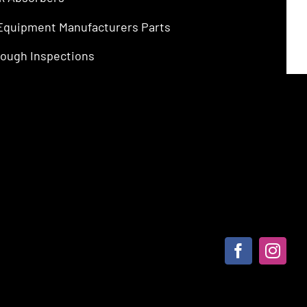
 Equipment Manufacturers Parts
ough Inspections