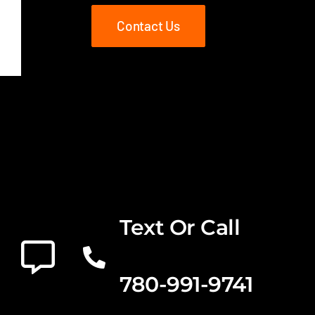
Contact Us
Text Or Call
780-991-9741