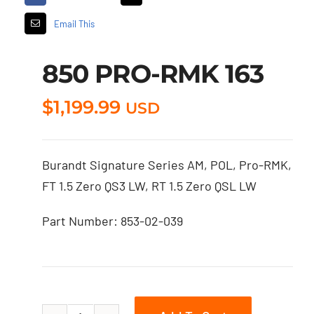
Email This
850 PRO-RMK 163
$
1,199.99
USD
Burandt Signature Series AM, POL, Pro-RMK,
FT 1.5 Zero QS3 LW, RT 1.5 Zero QSL LW
Part Number: 853-02-039