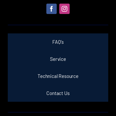
FAQ’s
Service
Technical Resource
Contact Us