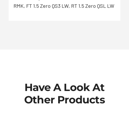
RMK, FT 1.5 Zero QS3 LW, RT 1.5 Zero QSL LW
Have A Look At
Other Products