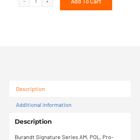
Add To Cart
850
PRO-
RMK
163
quantity
Description
Additional information
Description
Burandt Signature Series AM, POL, Pro-