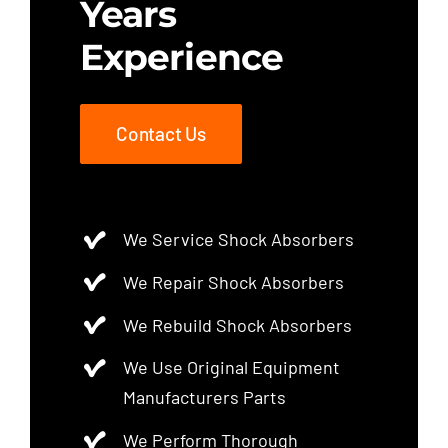
Years
Experience
Contact Us
We Service Shock Absorbers
We Repair Shock Absorbers
We Rebuild Shock Absorbers
We Use Original Equipment
Manufacturers Parts
We Perform Thorough