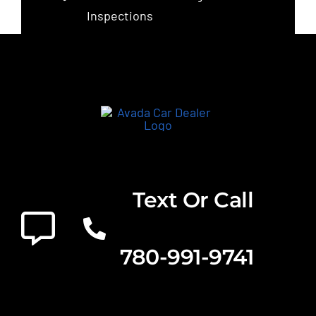
Inspections
Text Or Call
780-991-9741