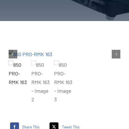
Share This
Tweet This