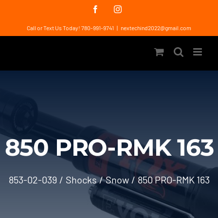
Skip
Facebook
Instagram
to
Call or Text Us Today! 780-991-9741
|
nextechind2022@gmail.com
content
850 PRO-RMK 163
853-02-039
Shocks
Snow
850 PRO-RMK 163