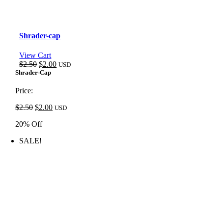
Shrader-cap
View Cart
Original
Current
$
2.50
$
2.00
USD
price
price
Shrader-Cap
was:
is:
$2.50.
$2.00.
Price:
Original
Current
$
2.50
$
2.00
USD
price
price
20% Off
was:
is:
$2.50.
$2.00.
SALE!