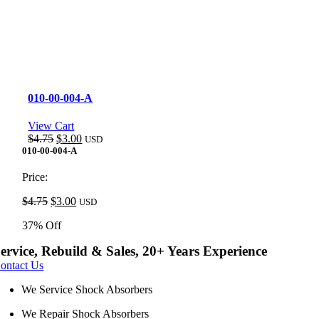
010-00-004-A
View Cart
Original
Current
$
4.75
$
3.00
USD
price
price
010-00-004-A
was:
is:
$4.75.
$3.00.
Price:
Original
Current
$
4.75
$
3.00
USD
price
price
37% Off
was:
is:
$4.75.
$3.00.
ervice, Rebuild & Sales, 20+ Years Experience
ontact Us
We Service Shock Absorbers
We Repair Shock Absorbers