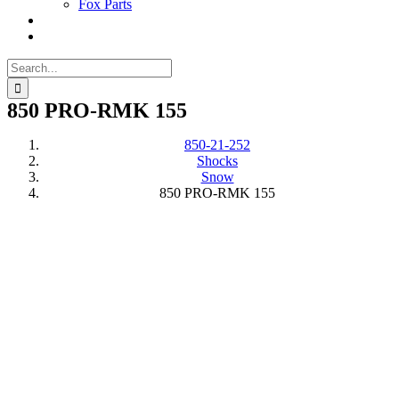
Fox Parts
Search
for:
850 PRO-RMK 155
850-21-252
Shocks
Snow
850 PRO-RMK 155