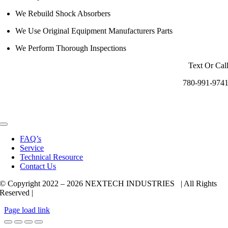
We Rebuild Shock Absorbers
We Use Original Equipment Manufacturers Parts
We Perform Thorough Inspections
Text Or Cal
780-991-974
Toggle
Navigation
FAQ’s
Service
Technical Resource
Contact Us
© Copyright 2022 –
2026 NEXTECH INDUSTRIES | All Rights
Reserved |
Page load link