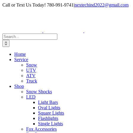
Skip
Facebook
Instagram
Call or Text Us Today! 780-991-9741
|
nextechind2022@gmail.com
to
content
Search
for:
Home
Service
Snow
UTV
ATV
Truck
Shop
Snow Shocks
LED
Light Bars
Oval Lights
Square Lights
Flashlights
Single Lights
Fox Accessories