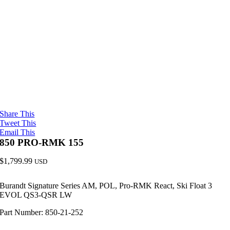
Share This
Tweet This
Email This
850 PRO-RMK 155
$
1,799.99
USD
Burandt Signature Series AM, POL, Pro-RMK React, Ski Float 3
EVOL QS3-QSR LW
Part Number: 850-21-252