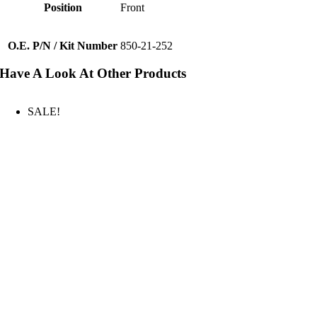
Position
Front
O.E. P/N / Kit Number
850-21-252
Have A Look At Other Products
SALE!