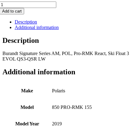
850
PRO-
Add to cart
RMK
155
Description
quantity
Additional information
Description
Burandt Signature Series AM, POL, Pro-RMK React, Ski Float 3
EVOL QS3-QSR LW
Additional information
Make
Polaris
Model
850 PRO-RMK 155
Model Year
2019