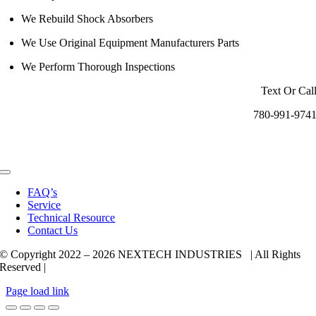
We Rebuild Shock Absorbers
We Use Original Equipment Manufacturers Parts
We Perform Thorough Inspections
Text Or Cal
780-991-974
Toggle
Navigation
FAQ’s
Service
Technical Resource
Contact Us
© Copyright 2022 –
2026 NEXTECH INDUSTRIES | All Rights
Reserved |
Page load link