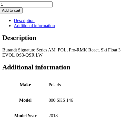
800
SKS
Add to cart
146
quantity
Description
Additional information
Description
Burandt Signature Series AM, POL, Pro-RMK React, Ski Float 3
EVOL QS3-QSR LW
Additional information
Make
Polaris
Model
800 SKS 146
Model Year
2018