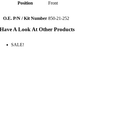
Position
Front
O.E. P/N / Kit Number
850-21-252
Have A Look At Other Products
SALE!