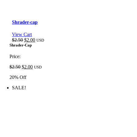
Shrader-cap
View Cart
Original
Current
$
2.50
$
2.00
USD
price
price
Shrader-Cap
was:
is:
$2.50.
$2.00.
Price:
Original
Current
$
2.50
$
2.00
USD
price
price
20% Off
was:
is:
$2.50.
$2.00.
SALE!