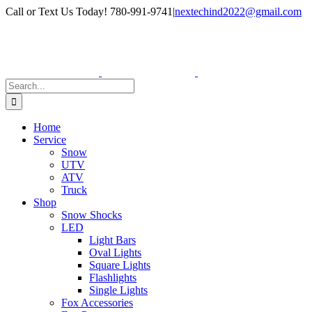
Skip
Facebook
Instagram
Call or Text Us Today! 780-991-9741
|
nextechind2022@gmail.com
to
content
Search
for:
Home
Service
Snow
UTV
ATV
Truck
Shop
Snow Shocks
LED
Light Bars
Oval Lights
Square Lights
Flashlights
Single Lights
Fox Accessories