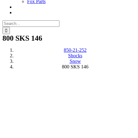
Fox Parts
Search
for:
800 SKS 146
850-21-252
Shocks
Snow
800 SKS 146