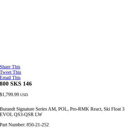
Share This
Tweet This
Email This
800 SKS 146
$
1,799.99
USD
Burandt Signature Series AM, POL, Pro-RMK React, Ski Float 3
EVOL QS3-QSR LW
Part Number: 850-21-252