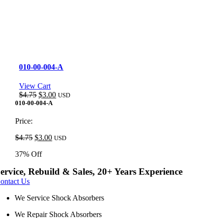
010-00-004-A
View Cart
Original
Current
$
4.75
$
3.00
USD
price
price
010-00-004-A
was:
is:
$4.75.
$3.00.
Price:
Original
Current
$
4.75
$
3.00
USD
price
price
37% Off
was:
is:
$4.75.
$3.00.
ervice, Rebuild & Sales, 20+ Years Experience
ontact Us
We Service Shock Absorbers
We Repair Shock Absorbers