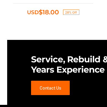
was:
is:
$25.00.
$18.00.
$
18.00
USD
28% Off
Original
Current
price
price
was:
is:
$25.00.
$18.00.
Service, Rebuild &
Years Experience
Contact Us