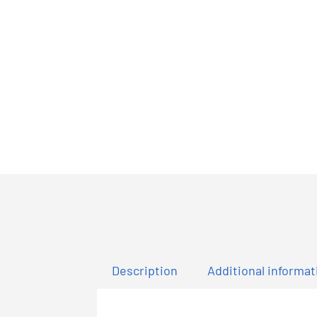
Description
Additional informat