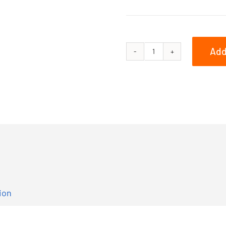
Add
800
PRO-
RMK
155
3in.
quantity
ion