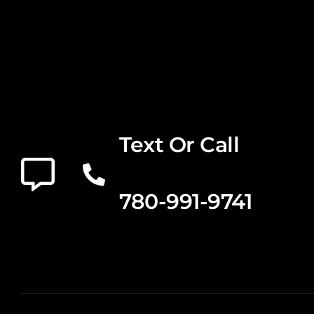
Text Or Call
780-991-9741