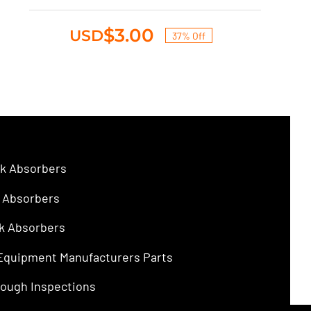
was:
is:
$4.75.
$3.00.
$
3.00
USD
37% Off
Original
Current
price
price
was:
is:
$4.75.
$3.00.
k Absorbers
 Absorbers
k Absorbers
 Equipment Manufacturers Parts
ough Inspections