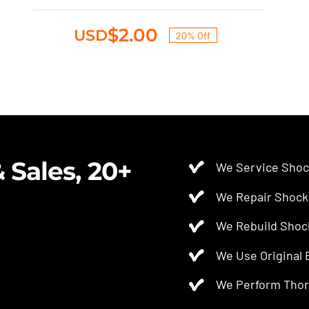
was:
is:
$2.50.
$2.00.
$
2.00
USD
20% Off
Original
Current
price
price
was:
is:
$2.50.
$2.00.
 Sales, 20+
We Service Shoc
We Repair Shock
We Rebuild Shoc
We Use Original
We Perform Thor