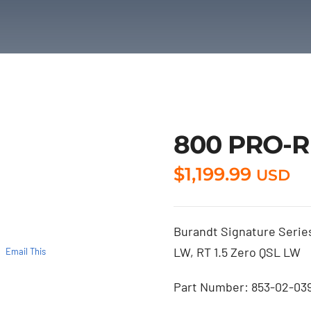
800 PRO-RM
$
1,199.99
USD
Burandt Signature Series
LW, RT 1.5 Zero QSL LW
Email This
Part Number: 853-02-03