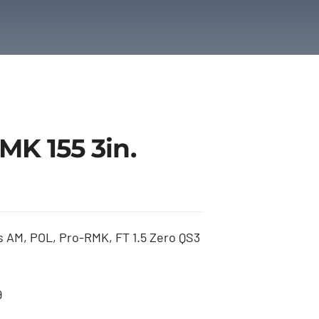
K 155 3in.
 AM, POL, Pro-RMK, FT 1.5 Zero QS3
9