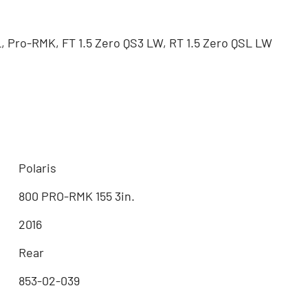
, Pro-RMK, FT 1.5 Zero QS3 LW, RT 1.5 Zero QSL LW
Polaris
800 PRO-RMK 155 3in.
2016
Rear
853-02-039