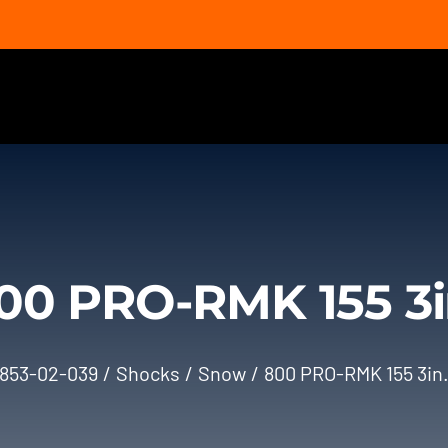
00 PRO-RMK 155 3i
853-02-039
Shocks
Snow
800 PRO-RMK 155 3in