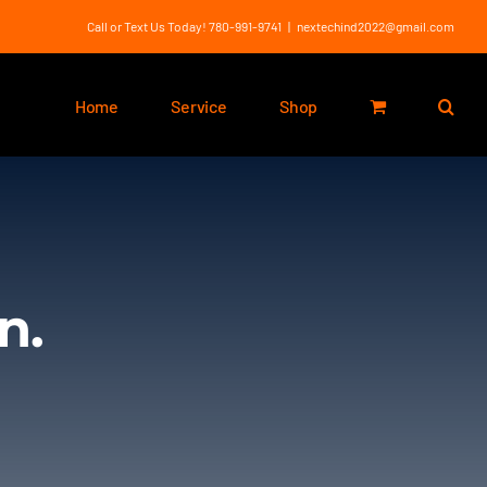
Call or Text Us Today! 780-991-9741
|
nextechind2022@gmail.com
Home
Service
Shop
n.
.