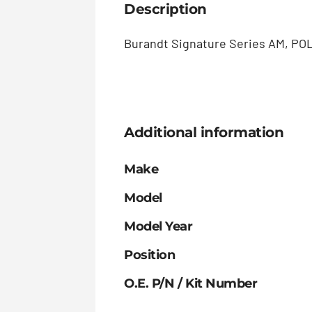
Description
Burandt Signature Series AM, POL
Additional information
Make
Model
Model Year
Position
O.E. P/N / Kit Number