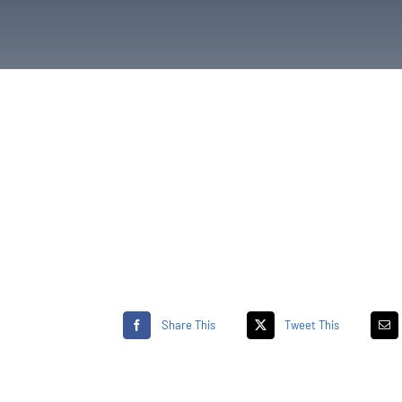
Share This
Tweet This