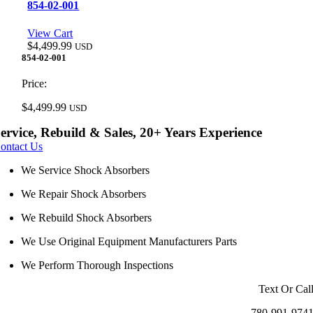
854-02-001
View Cart
$
4,499.99
USD
854-02-001
Price:
$
4,499.99
USD
ervice, Rebuild & Sales, 20+ Years Experience
ontact Us
We Service Shock Absorbers
We Repair Shock Absorbers
We Rebuild Shock Absorbers
We Use Original Equipment Manufacturers Parts
We Perform Thorough Inspections
Text Or Cal
780-991-974