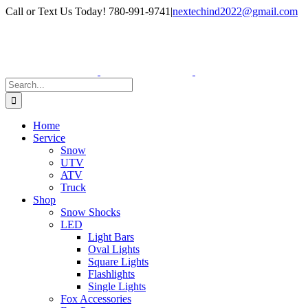
Skip
Facebook
Instagram
Call or Text Us Today! 780-991-9741
|
nextechind2022@gmail.com
to
content
Search
for:
Home
Service
Snow
UTV
ATV
Truck
Shop
Snow Shocks
LED
Light Bars
Oval Lights
Square Lights
Flashlights
Single Lights
Fox Accessories