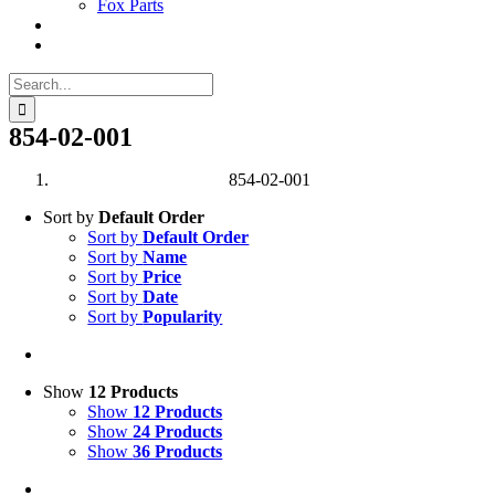
Fox Parts
Search
for:
854-02-001
854-02-001
Sort by
Default Order
Sort by
Default Order
Sort by
Name
Sort by
Price
Sort by
Date
Sort by
Popularity
Show
12 Products
Show
12 Products
Show
24 Products
Show
36 Products