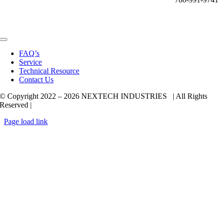
Toggle
Navigation
FAQ’s
Service
Technical Resource
Contact Us
© Copyright 2022 –
2026 NEXTECH INDUSTRIES | All Rights
Reserved |
Page load link
Go
to
Top