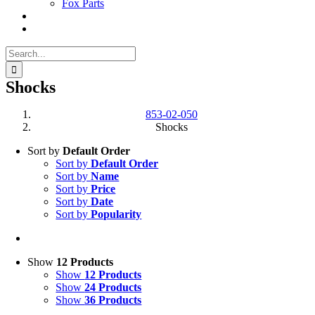
Fox Parts
Search
for:
Shocks
853-02-050
Shocks
Sort by
Default Order
Sort by
Default Order
Sort by
Name
Sort by
Price
Sort by
Date
Sort by
Popularity
Show
12 Products
Show
12 Products
Show
24 Products
Show
36 Products