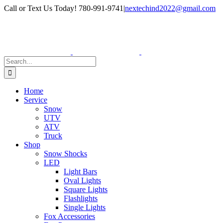
Skip
Facebook
Instagram
Call or Text Us Today! 780-991-9741
|
nextechind2022@gmail.com
to
content
Search
for:
Home
Service
Snow
UTV
ATV
Truck
Shop
Snow Shocks
LED
Light Bars
Oval Lights
Square Lights
Flashlights
Single Lights
Fox Accessories