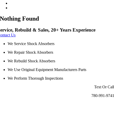
Nothing Found
ervice, Rebuild & Sales, 20+ Years Experience
ontact Us
We Service Shock Absorbers
We Repair Shock Absorbers
We Rebuild Shock Absorbers
We Use Original Equipment Manufacturers Parts
We Perform Thorough Inspections
Text Or Cal
780-991-974