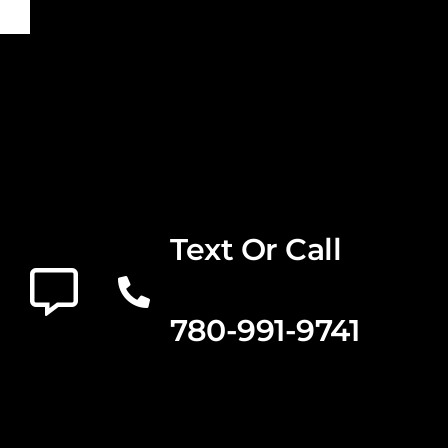
Text Or Call
780-991-9741