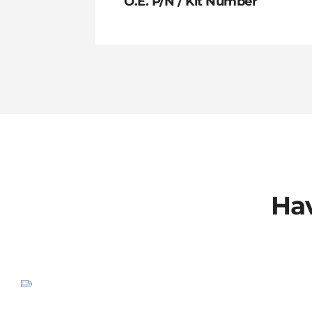
O.E. P/N / Kit Number
Hav
802-00-013-KIT
SALE!