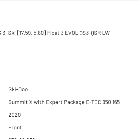
3, Ski [17.59, 5.80] Float 3 EVOL QS3-QSR LW
Ski-Doo
Summit X with Expert Package E-TEC 850 165
2020
Front