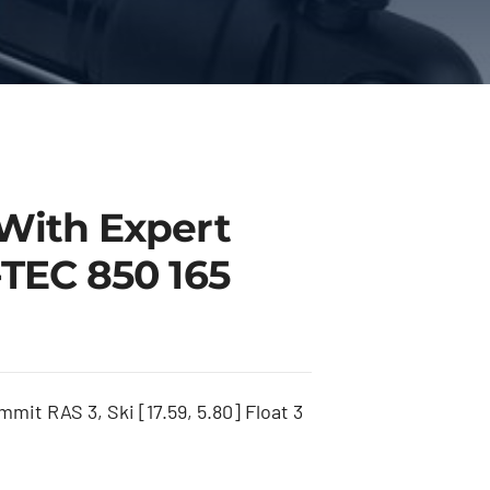
With Expert
TEC 850 165
it RAS 3, Ski [17.59, 5.80] Float 3