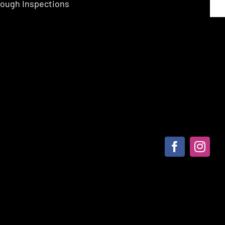
ough Inspections