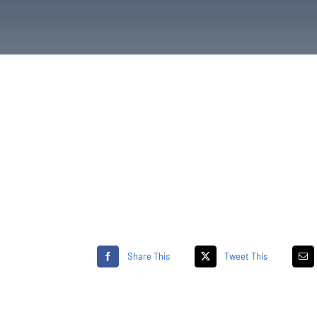
Share This
Tweet This