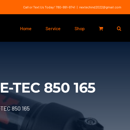
Call or Text Us Today! 780-991-9741
|
nextechind2022@gmail.com
Home
Service
Shop
E-TEC 850 165
TEC 850 165