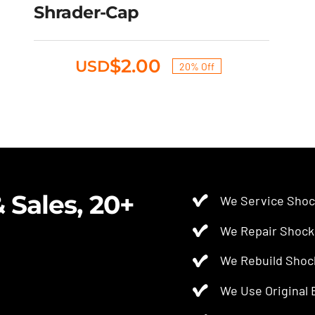
Original
Current
Shrader-Cap
$
2.50
$
2.00
USD
price
price
was:
is:
$2.50.
$2.00.
$
2.00
USD
20% Off
Original
Current
price
price
was:
is:
$2.50.
$2.00.
 Sales, 20+
We Service Shoc
We Repair Shock
We Rebuild Shoc
We Use Original