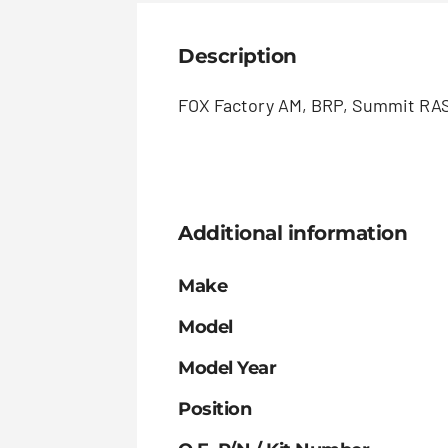
Description
FOX Factory AM, BRP, Summit RAS 
Additional information
Make
Model
Model Year
Position