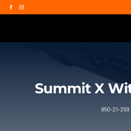
Skip
Facebook
Instagram
to
content
Summit X Wit
850-21-259