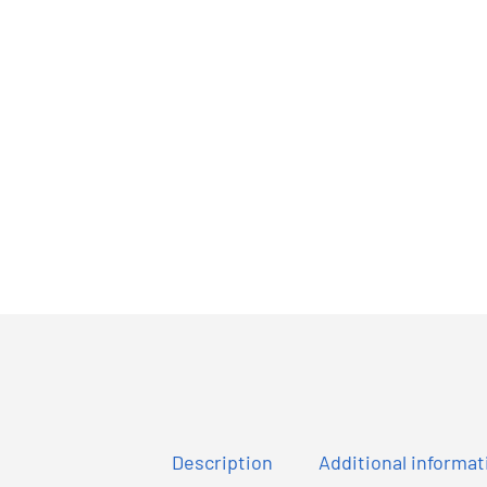
Description
Additional informat