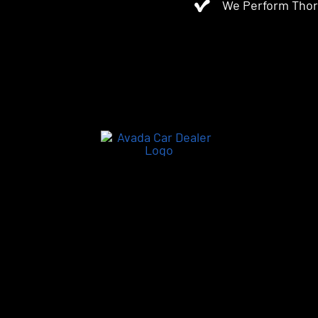
We Perform Thor