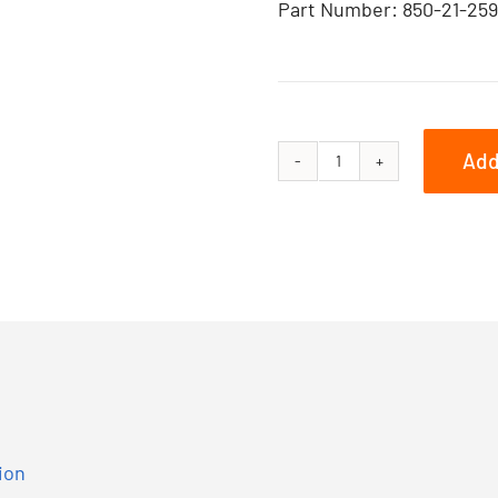
Part Number: 850-21-259
Add
Summit
X
with
Expert
Package
E-
TEC
850
165
ion
quantity