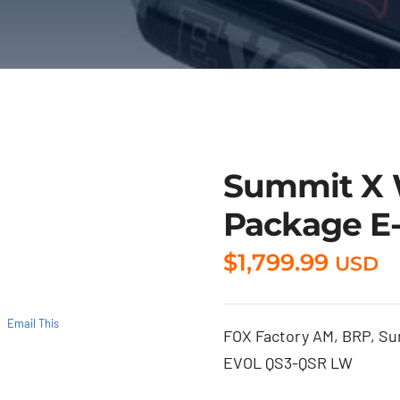
Summit X 
Package E-
$
1,799.99
USD
Email This
FOX Factory AM, BRP, Summ
EVOL QS3-QSR LW