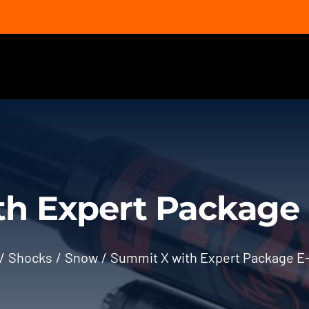
h Expert Package 
Shocks
Snow
Summit X with Expert Package E-