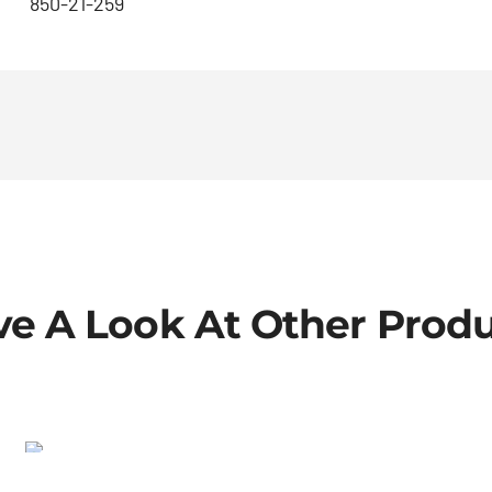
850-21-259
e A Look At Other Prod
Shrader-cap
SALE!