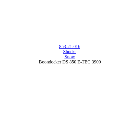
853-21-016
Shocks
Snow
Boondocker DS 850 E-TEC 3900