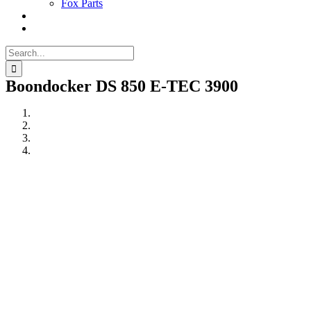
Fox Parts
Search
for:
Boondocker DS 850 E-TEC 3900