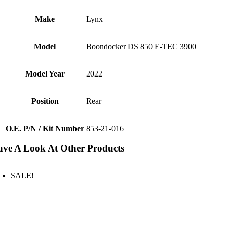
Make
Lynx
Model
Boondocker DS 850 E-TEC 3900
Model Year
2022
Position
Rear
O.E. P/N / Kit Number
853-21-016
ve A Look At Other Products
SALE!