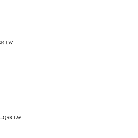
QSR LW
SL-QSR LW