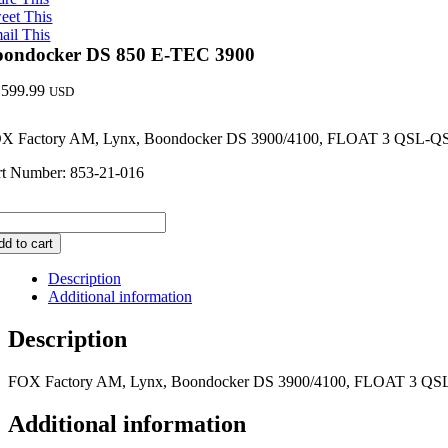
eet This
ail This
oondocker DS 850 E-TEC 3900
,599.99
USD
X Factory AM, Lynx, Boondocker DS 3900/4100, FLOAT 3 QSL-
rt Number: 853-21-016
ondocker
S
dd to cart
0
Description
EC
Additional information
00
ntity
Description
FOX Factory AM, Lynx, Boondocker DS 3900/4100, FLOAT 3 Q
Additional information