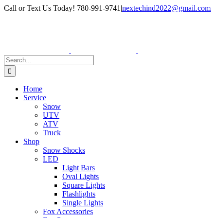
Skip
Facebook
Instagram
Call or Text Us Today! 780-991-9741
|
nextechind2022@gmail.com
to
content
Search
for:
Home
Service
Snow
UTV
ATV
Truck
Shop
Snow Shocks
LED
Light Bars
Oval Lights
Square Lights
Flashlights
Single Lights
Fox Accessories