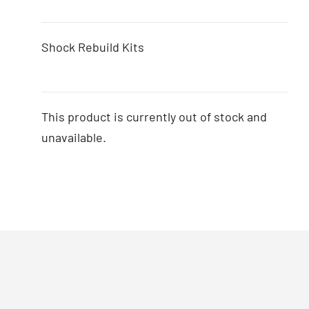
Shock Rebuild Kits
This product is currently out of stock and
unavailable.