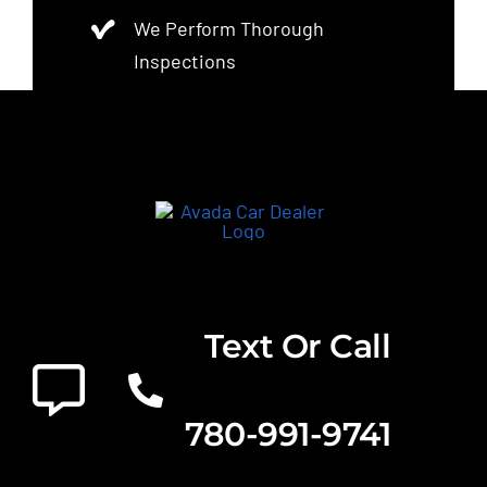
We Perform Thorough
Inspections
Text Or Call
780-991-9741