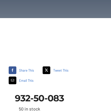
Share This
Tweet This
Email This
932-50-083
50 in stock