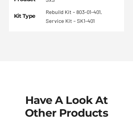
Rebuild Kit – 803-01-401,
Kit Type
Service Kit – SK1-401
Have A Look At
Other Products