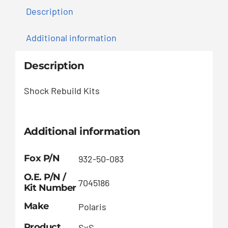
Description
Additional information
Description
Shock Rebuild Kits
Additional information
Fox P/N
932-50-083
O.E. P/N /
7045186
Kit Number
Make
Polaris
Product
SxS