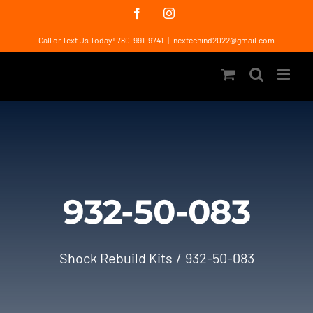
Skip
Facebook
Instagram
to
Call or Text Us Today! 780-991-9741
|
nextechind2022@gmail.com
content
932-50-083
Shock Rebuild Kits
932-50-083