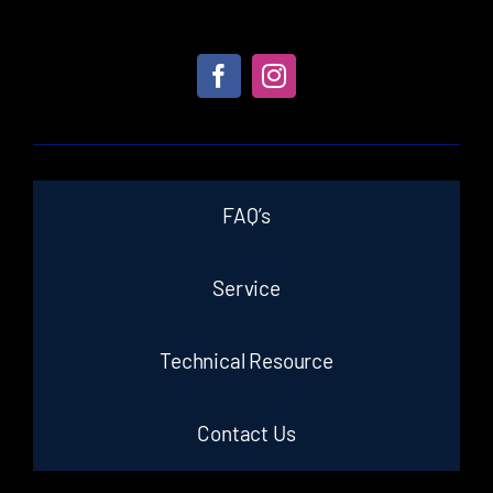
FAQ’s
Service
Technical Resource
Contact Us