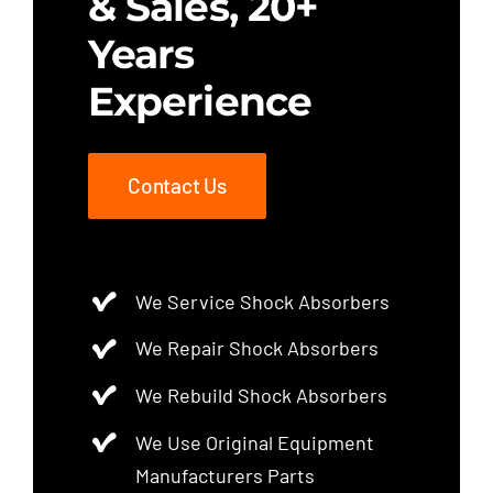
& Sales, 20+
Years
Experience
Contact Us
We Service Shock Absorbers
We Repair Shock Absorbers
We Rebuild Shock Absorbers
We Use Original Equipment
Manufacturers Parts