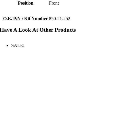
Position
Front
O.E. P/N / Kit Number
850-21-252
Have A Look At Other Products
SALE!