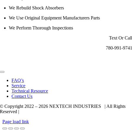
We Rebuild Shock Absorbers
We Use Original Equipment Manufacturers Parts
We Perform Thorough Inspections
Text Or Cal
780-991-974
Toggle
Navigation
FAQ’s
Service
Technical Resource
Contact Us
© Copyright 2022 –
2026 NEXTECH INDUSTRIES | All Rights
Reserved |
Page load link