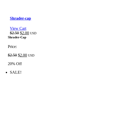
Shrader-cap
View Cart
Original
Current
$
2.50
$
2.00
USD
price
price
Shrader-Cap
was:
is:
$2.50.
$2.00.
Price:
Original
Current
$
2.50
$
2.00
USD
price
price
20% Off
was:
is:
$2.50.
$2.00.
SALE!