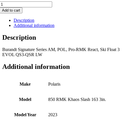
850
RMK
Add to cart
Khaos
Slash
Description
163
Additional information
3in.
quantity
Description
Burandt Signature Series AM, POL, Pro-RMK React, Ski Float 3
EVOL QS3-QSR LW
Additional information
Make
Polaris
Model
850 RMK Khaos Slash 163 3in.
Model Year
2023