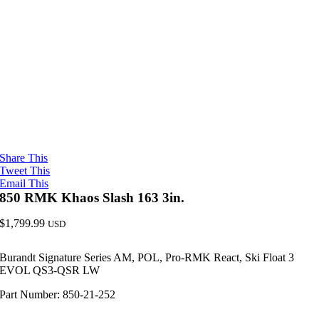
Share This
Tweet This
Email This
850 RMK Khaos Slash 163 3in.
$
1,799.99
USD
Burandt Signature Series AM, POL, Pro-RMK React, Ski Float 3
EVOL QS3-QSR LW
Part Number: 850-21-252