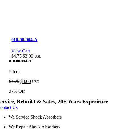
010-00-004-A
View Cart
Original
Current
$
4.75
$
3.00
USD
price
price
010-00-004-A
was:
is:
$4.75.
$3.00.
Price:
Original
Current
$
4.75
$
3.00
USD
price
price
37% Off
was:
is:
$4.75.
$3.00.
ervice, Rebuild & Sales, 20+ Years Experience
ontact Us
We Service Shock Absorbers
We Repair Shock Absorbers