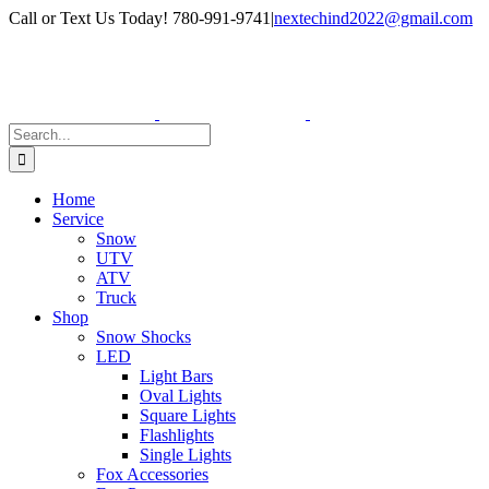
Skip
Facebook
Instagram
Call or Text Us Today! 780-991-9741
|
nextechind2022@gmail.com
to
content
Search
for:
Home
Service
Snow
UTV
ATV
Truck
Shop
Snow Shocks
LED
Light Bars
Oval Lights
Square Lights
Flashlights
Single Lights
Fox Accessories