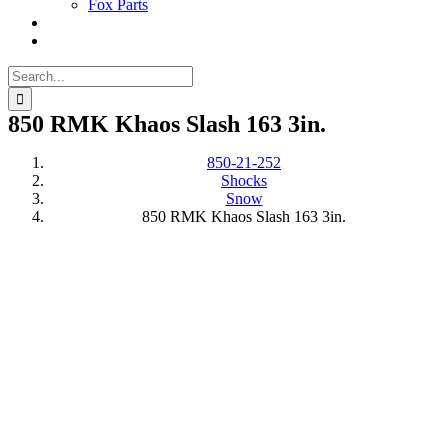
Fox Parts
Search
for:
850 RMK Khaos Slash 163 3in.
850-21-252
Shocks
Snow
850 RMK Khaos Slash 163 3in.