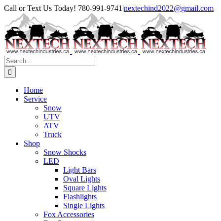
Skip
Facebook
Instagram
Call or Text Us Today! 780-991-9741
|
nextechind2022@gmail.com
to
content
Search
for:
Home
Service
Snow
UTV
ATV
Truck
Shop
Snow Shocks
LED
Light Bars
Oval Lights
Square Lights
Flashlights
Single Lights
Fox Accessories