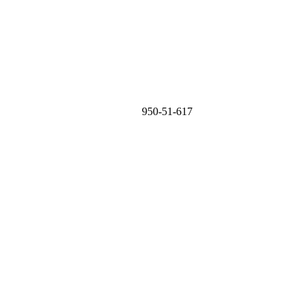
950-51-617