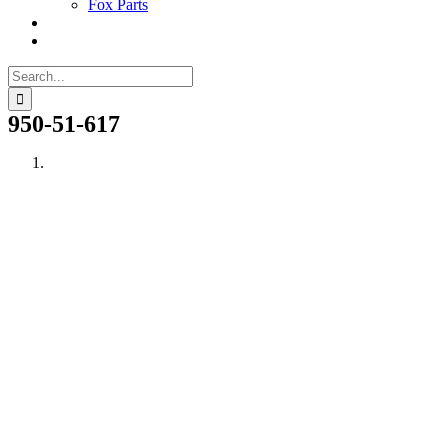
Fox Parts
Search
for:
950-51-617