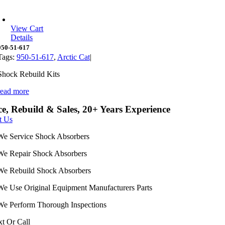
View Cart
Details
950-51-617
Tags:
950-51-617
,
Arctic Cat
|
Shock Rebuild Kits
read more
ce, Rebuild & Sales, 20+ Years Experience
t Us
We Service Shock Absorbers
We Repair Shock Absorbers
We Rebuild Shock Absorbers
We Use Original Equipment Manufacturers Parts
We Perform Thorough Inspections
xt Or Call