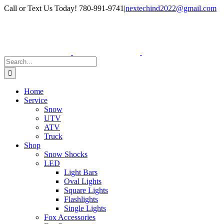
Skip
Facebook
Instagram
Call or Text Us Today! 780-991-9741
|
nextechind2022@gmail.com
to
content
Search
for:
Home
Service
Snow
UTV
ATV
Truck
Shop
Snow Shocks
LED
Light Bars
Oval Lights
Square Lights
Flashlights
Single Lights
Fox Accessories