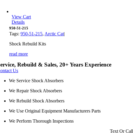
View Cart
Details
950-51-215
Tags:
950-51-215
,
Arctic Cat
|
Shock Rebuild Kits
read more
ervice, Rebuild & Sales, 20+ Years Experience
ontact Us
We Service Shock Absorbers
We Repair Shock Absorbers
We Rebuild Shock Absorbers
We Use Original Equipment Manufacturers Parts
We Perform Thorough Inspections
Text Or Cal