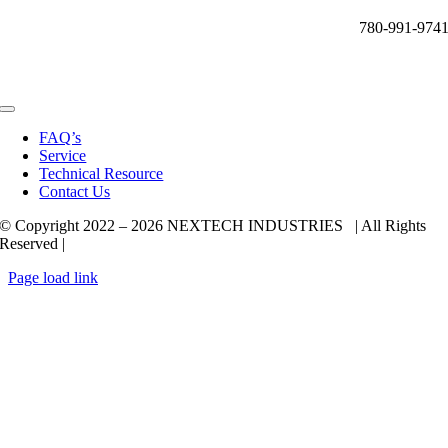
780-991-974
Toggle
Navigation
FAQ’s
Service
Technical Resource
Contact Us
© Copyright 2022 –
2026 NEXTECH INDUSTRIES | All Rights
Reserved |
Page load link
Go
to
Top