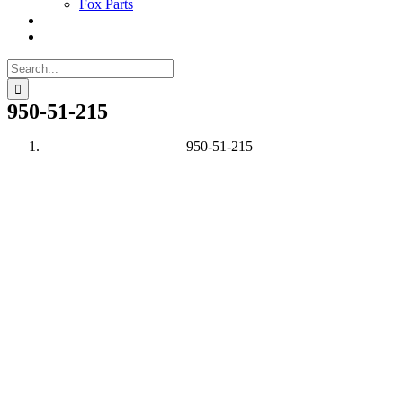
Fox Parts
Search
for:
950-51-215
950-51-215