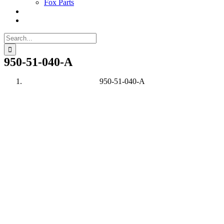
Fox Parts
Search
for:
950-51-040-A
950-51-040-A