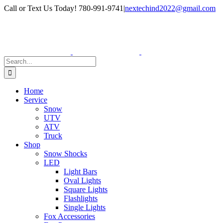
Skip
Facebook
Instagram
Call or Text Us Today! 780-991-9741
|
nextechind2022@gmail.com
to
content
Search
for:
Home
Service
Snow
UTV
ATV
Truck
Shop
Snow Shocks
LED
Light Bars
Oval Lights
Square Lights
Flashlights
Single Lights
Fox Accessories