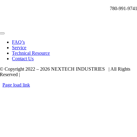
780-991-974
Toggle
Navigation
FAQ’s
Service
Technical Resource
Contact Us
© Copyright 2022 –
2026 NEXTECH INDUSTRIES | All Rights
Reserved |
Page load link
Go
to
Top