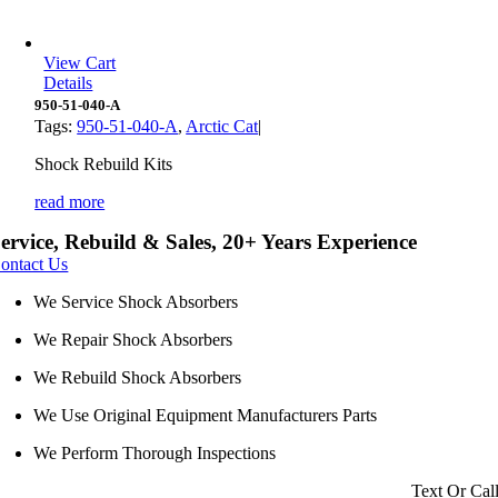
View Cart
Details
950-51-040-A
Tags:
950-51-040-A
,
Arctic Cat
|
Shock Rebuild Kits
read more
ervice, Rebuild & Sales, 20+ Years Experience
ontact Us
We Service Shock Absorbers
We Repair Shock Absorbers
We Rebuild Shock Absorbers
We Use Original Equipment Manufacturers Parts
We Perform Thorough Inspections
Text Or Cal