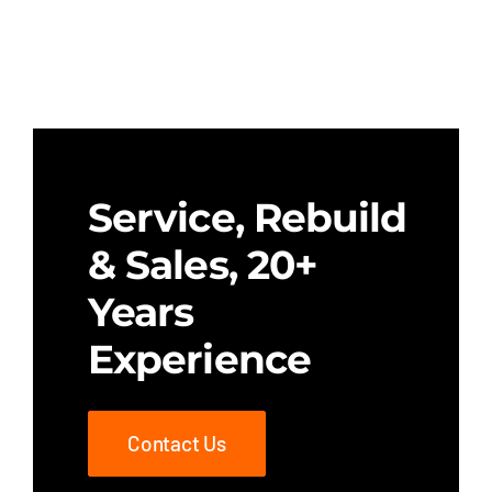
Service, Rebuild
& Sales, 20+
Years
Experience
Contact Us