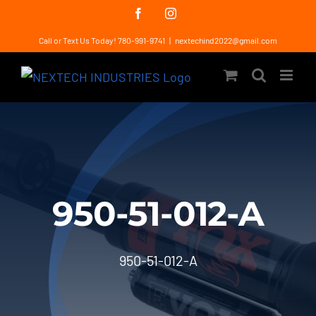
Skip
Facebook
Instagram
to
Call or Text Us Today! 780-991-9741
|
nextechind2022@gmail.com
content
950-51-012-A
950-51-012-A