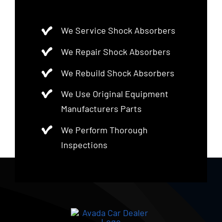
We Service Shock Absorbers
We Repair Shock Absorbers
We Rebuild Shock Absorbers
We Use Original Equipment
Manufacturers Parts
We Perform Thorough
Inspections