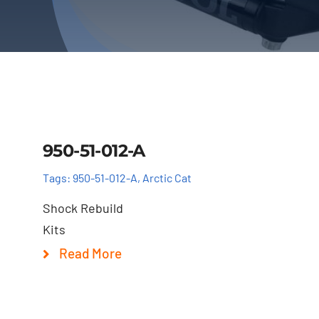
Details
950-51-012-A
Tags:
950-51-012-A
,
Arctic Cat
Shock Rebuild
Kits
Read More