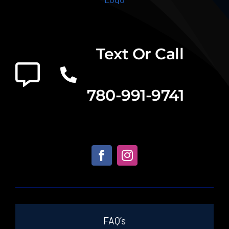
Text Or Call
780-991-9741
FAQ’s