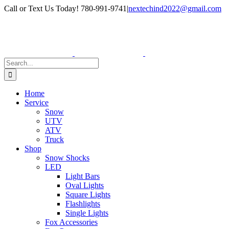
Skip
Facebook
Instagram
Call or Text Us Today! 780-991-9741
|
nextechind2022@gmail.com
to
content
Search
for:
Home
Service
Snow
UTV
ATV
Truck
Shop
Snow Shocks
LED
Light Bars
Oval Lights
Square Lights
Flashlights
Single Lights
Fox Accessories