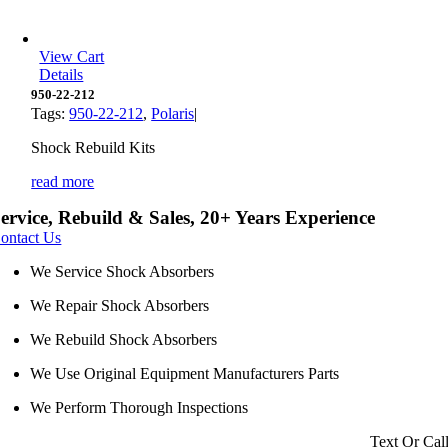
View Cart
Details
950-22-212
Tags:
950-22-212
,
Polaris
|
Shock Rebuild Kits
read more
ervice, Rebuild & Sales, 20+ Years Experience
ontact Us
We Service Shock Absorbers
We Repair Shock Absorbers
We Rebuild Shock Absorbers
We Use Original Equipment Manufacturers Parts
We Perform Thorough Inspections
Text Or Cal