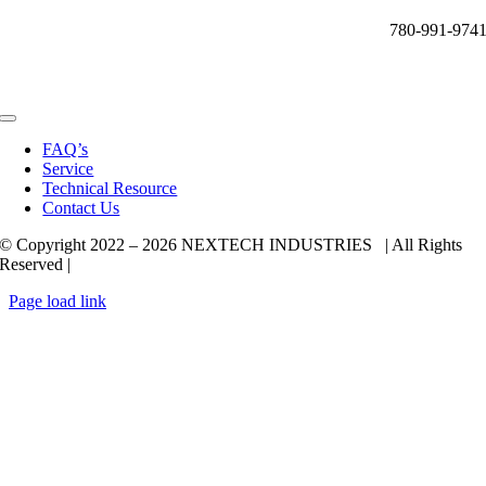
780-991-974
Toggle
Navigation
FAQ’s
Service
Technical Resource
Contact Us
© Copyright 2022 –
2026 NEXTECH INDUSTRIES | All Rights
Reserved |
Page load link
Go
to
Top