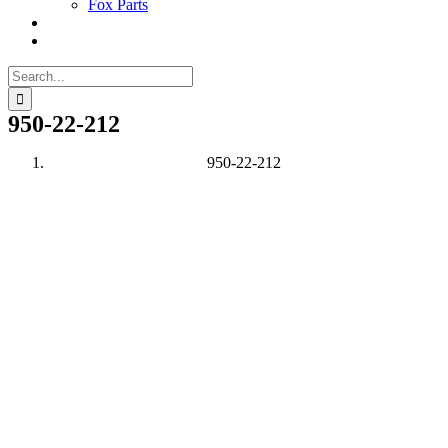
Fox Parts
Search
for:
950-22-212
950-22-212