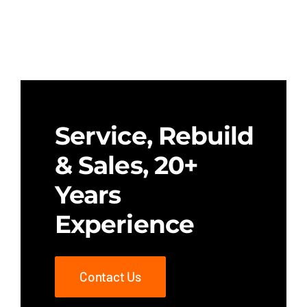
Service, Rebuild
& Sales, 20+
Years
Experience
Contact Us