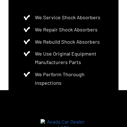
We Service Shock Absorbers
We Repair Shock Absorbers
We Rebuild Shock Absorbers
We Use Original Equipment
Manufacturers Parts
We Perform Thorough
Inspections