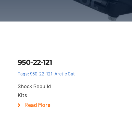
Details
950-22-121
Tags:
950-22-121
,
Arctic Cat
Shock Rebuild
Kits
Read More