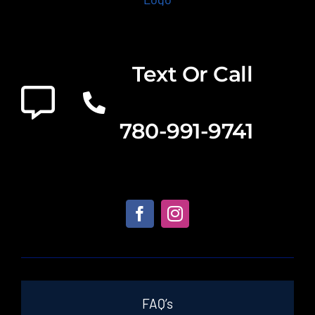
Text Or Call
780-991-9741
FAQ’s